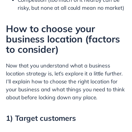
risky, but none at all could mean no market)
How to choose your
business location (factors
to consider)
Now that you understand what a business
location strategy is, let’s explore it a little further.
I’ll explain how to choose the right location for
your business and what things you need to think
about before locking down any place.
1) Target customers