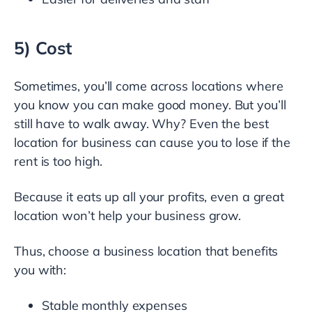
5) Cost
Sometimes, you’ll come across locations where
you know you can make good money. But you’ll
still have to walk away. Why? Even the best
location for business can cause you to lose if the
rent is too high.
Because it eats up all your profits, even a great
location won’t help your business grow.
Thus, choose a business location that benefits
you with:
Stable monthly expenses