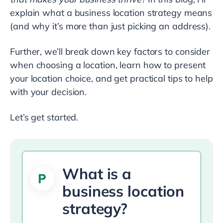
explain what a business location strategy means
(and why it’s more than just picking an address).
Further, we’ll break down key factors to consider
when choosing a location, learn how to present
your location choice, and get practical tips to help
with your decision.
Let’s get started.
What is a
business location
strategy?