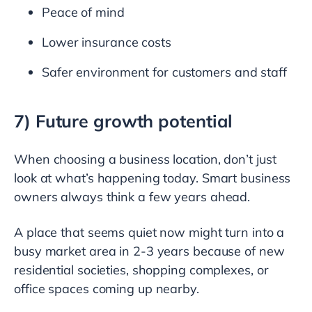
Peace of mind
Lower insurance costs
Safer environment for customers and staff
7) Future growth potential
When choosing a business location, don’t just
look at what’s happening today. Smart business
owners always think a few years ahead.
A place that seems quiet now might turn into a
busy market area in 2-3 years because of new
residential societies, shopping complexes, or
office spaces coming up nearby.