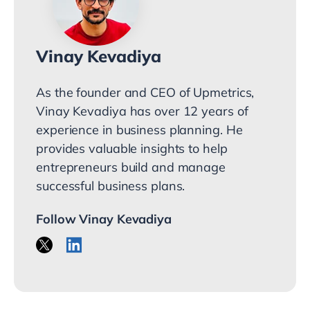
Vinay Kevadiya
As the founder and CEO of Upmetrics,
Vinay Kevadiya has over 12 years of
experience in business planning. He
provides valuable insights to help
entrepreneurs build and manage
successful business plans.
Follow Vinay Kevadiya