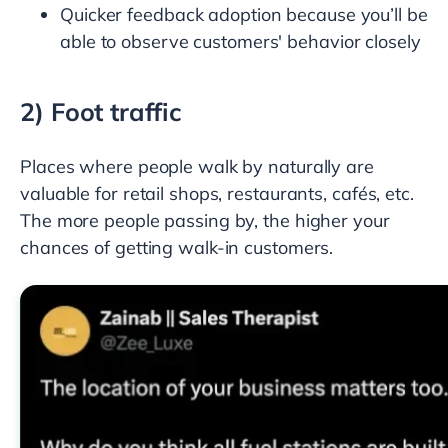
Quicker feedback adoption because you’ll be
able to observe customers' behavior closely
2) Foot traffic
Places where people walk by naturally are
valuable for retail shops, restaurants, cafés, etc.
The more people passing by, the higher your
chances of getting walk-in customers.