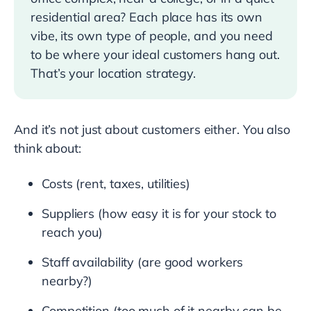
residential area? Each place has its own
vibe, its own type of people, and you need
to be where your ideal customers hang out.
That’s your location strategy.
And it’s not just about customers either. You also
think about:
Costs (rent, taxes, utilities)
Suppliers (how easy it is for your stock to
reach you)
Staff availability (are good workers
nearby?)
Competition (too much of it nearby can be