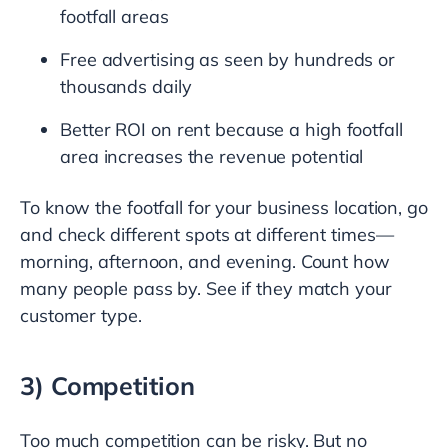
footfall areas
Free advertising as seen by hundreds or
thousands daily
Better ROI on rent because a high footfall
area increases the revenue potential
To know the footfall for your business location, go
and check different spots at different times—
morning, afternoon, and evening. Count how
many people pass by. See if they match your
customer type.
3) Competition
Too much competition can be risky. But no