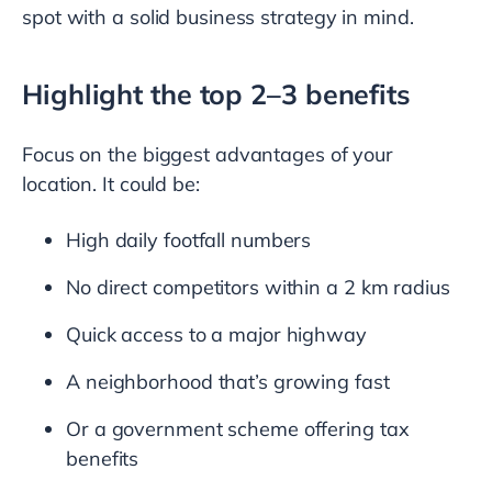
spot with a solid business strategy in mind.
Highlight the top 2–3 benefits
Focus on the biggest advantages of your
location. It could be:
High daily footfall numbers
No direct competitors within a 2 km radius
Quick access to a major highway
A neighborhood that’s growing fast
Or a government scheme offering tax
benefits