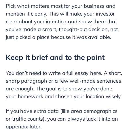
Pick what matters most for your business and
mention it clearly. This will make your investor
clear about your intention and show them that
you’ve made a smart, thought-out decision, not
just picked a place because it was available.
Keep it brief and to the point
You don’t need to write a full essay here. A short,
sharp paragraph or a few well-made sentences
are enough. The goal is to show you’ve done
your homework and chosen your location wisely.
If you have extra data (like area demographics
or traffic counts), you can always tuck it into an
appendix later.