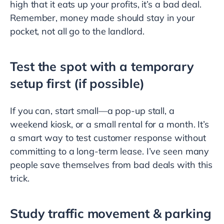
high that it eats up your profits, it’s a bad deal.
Remember, money made should stay in your
pocket, not all go to the landlord.
Test the spot with a temporary
setup first (if possible)
If you can, start small—a pop-up stall, a
weekend kiosk, or a small rental for a month. It’s
a smart way to test customer response without
committing to a long-term lease. I’ve seen many
people save themselves from bad deals with this
trick.
Study traffic movement & parking