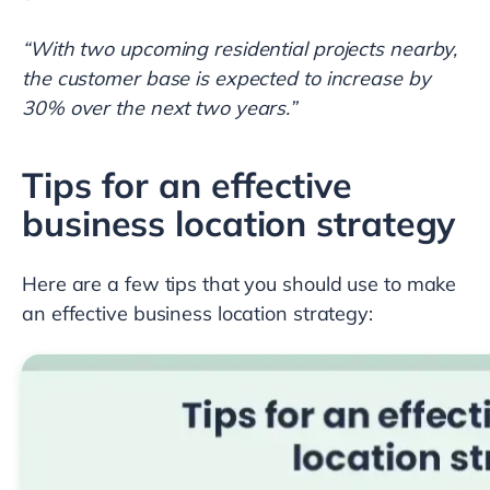
“With two upcoming residential projects nearby,
the customer base is expected to increase by
30% over the next two years.”
Tips for an effective
business location strategy
Here are a few tips that you should use to make
an effective business location strategy: