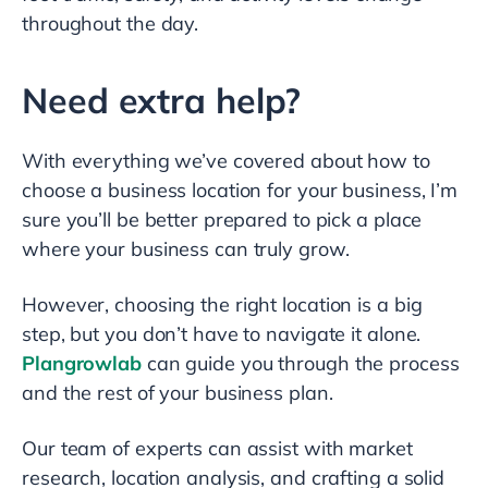
throughout the day.
Need extra help?
With everything we’ve covered about how to
choose a business location for your business, I’m
sure you’ll be better prepared to pick a place
where your business can truly grow.
However, choosing the right location is a big
step, but you don’t have to navigate it alone.
Plangrowlab
can guide you through the process
and the rest of your business plan.
Our team of experts can assist with market
research, location analysis, and crafting a solid