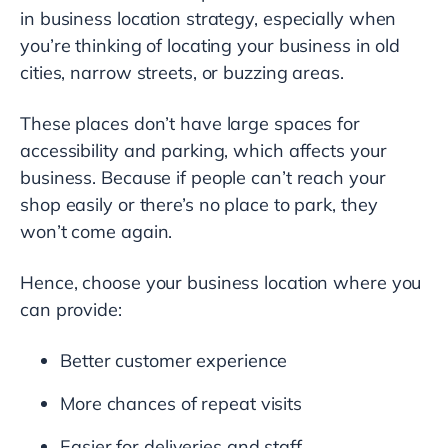
in business location strategy, especially when
you’re thinking of locating your business in old
cities, narrow streets, or buzzing areas.
These places don’t have large spaces for
accessibility and parking, which affects your
business. Because if people can’t reach your
shop easily or there’s no place to park, they
won’t come again.
Hence, choose your business location where you
can provide:
Better customer experience
More chances of repeat visits
Easier for deliveries and staff