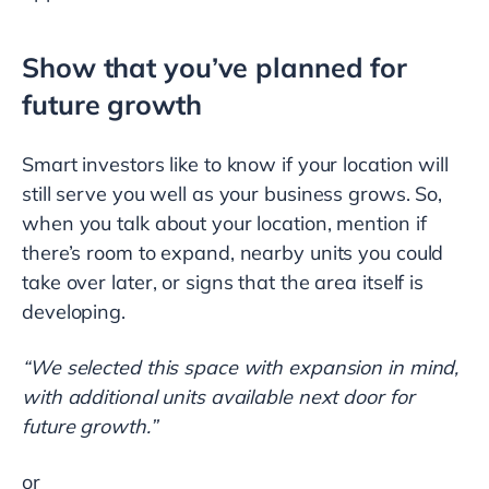
Show that you’ve planned for
future growth
Smart investors like to know if your location will
still serve you well as your business grows. So,
when you talk about your location, mention if
there’s room to expand, nearby units you could
take over later, or signs that the area itself is
developing.
“We selected this space with expansion in mind,
with additional units available next door for
future growth.”
or