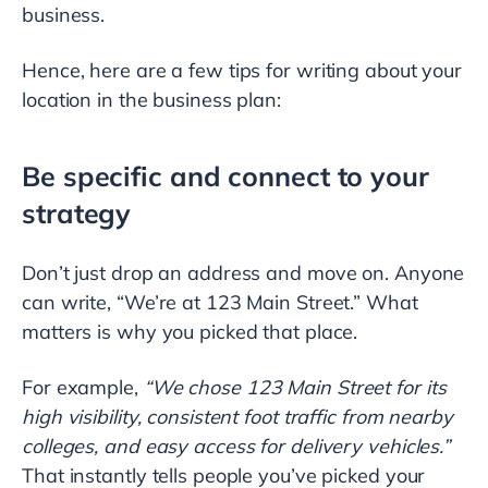
business.
Hence, here are a few tips for writing about your
location in the business plan:
Be specific and connect to your
strategy
Don’t just drop an address and move on. Anyone
can write, “We’re at 123 Main Street.” What
matters is why you picked that place.
For example,
“We chose 123 Main Street for its
high visibility, consistent foot traffic from nearby
colleges, and easy access for delivery vehicles.”
That instantly tells people you’ve picked your