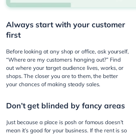
Always start with your customer
first
Before looking at any shop or office, ask yourself,
“Where are my customers hanging out?” Find
out where your target audience lives, works, or
shops. The closer you are to them, the better
your chances of making steady sales.
Don’t get blinded by fancy areas
Just because a place is posh or famous doesn’t
mean it’s good for your business. If the rent is so