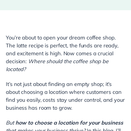
You’re about to open your dream coffee shop.
The latte recipe is perfect, the funds are ready,
and excitement is high. Now comes a crucial
decision:
Where should the coffee shop be
located?
It’s not just about finding an empty shop; it’s
about choosing a location where customers can
find you easily, costs stay under control, and your
business has room to grow.
But
how to choose a location for your business
that makes your business thrive?
In this blog, I’ll