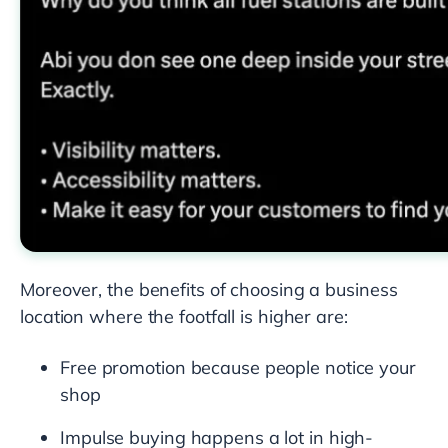
Moreover, the benefits of choosing a business
location where the footfall is higher are:
Free promotion because people notice your
shop
Impulse buying happens a lot in high-