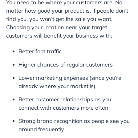
You need to be where your customers are. No
matter how good your product is, if people don’t
find you, you won’t get the sale you want.
Choosing your location near your target
customers will benefit your business with:
Better foot traffic
Higher chances of regular customers
Lower marketing expenses (since you’re
already where your market is)
Better customer relationships as you
connect with customers more often
Strong brand recognition as people see you
around frequently