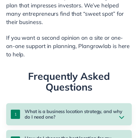
plan that impresses investors. We’ve helped
many entrepreneurs find that “sweet spot” for
their business.
If you want a second opinion on a site or one-
on-one support in planning, Plangrowlab is here
to help.
Frequently Asked
Questions
What is a business location strategy, and why
do I need one?