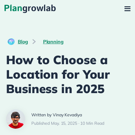
Blog
Planning
How to Choose a
Location for Your
Business in 2025
Written by Vinay Kevadiya
Published May. 15, 2025 · 10 Min Read