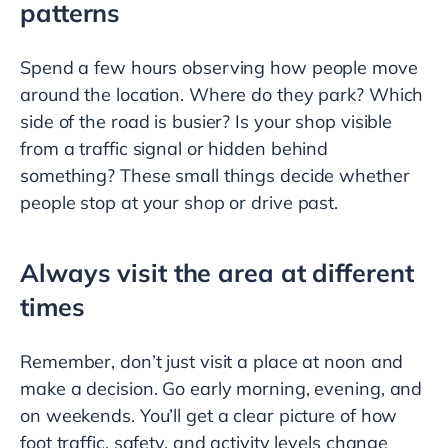
patterns
Spend a few hours observing how people move
around the location. Where do they park? Which
side of the road is busier? Is your shop visible
from a traffic signal or hidden behind
something? These small things decide whether
people stop at your shop or drive past.
Always visit the area at different
times
Remember, don’t just visit a place at noon and
make a decision. Go early morning, evening, and
on weekends. You’ll get a clear picture of how
foot traffic, safety, and activity levels change