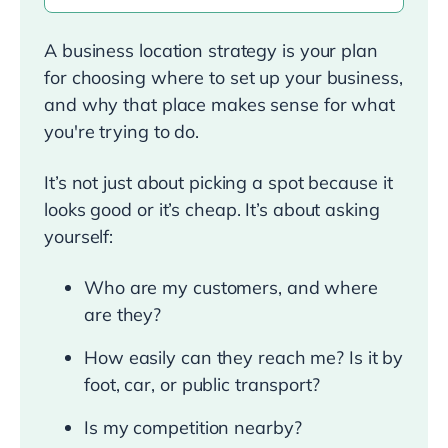
A business location strategy is your plan
for choosing where to set up your business,
and why that place makes sense for what
you're trying to do.
It’s not just about picking a spot because it
looks good or it’s cheap. It’s about asking
yourself:
Who are my customers, and where
are they?
How easily can they reach me? Is it by
foot, car, or public transport?
Is my competition nearby?