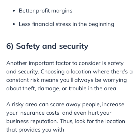
Better profit margins
Less financial stress in the beginning
6) Safety and security
Another important factor to consider is safety
and security. Choosing a location where there’s a
constant risk means you’ll always be worrying
about theft, damage, or trouble in the area.
A risky area can scare away people, increase
your insurance costs, and even hurt your
business reputation. Thus, look for the location
that provides you with: