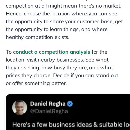
competition at all might mean there’s no market.
Hence, choose the location where you can see
the opportunity to share your customer base, get
the opportunity to learn things, and where
healthy competition exists.
To
conduct a competition analysis
for the
location, visit nearby businesses. See what
they’re selling, how busy they are, and what
prices they charge. Decide if you can stand out
or offer something better.