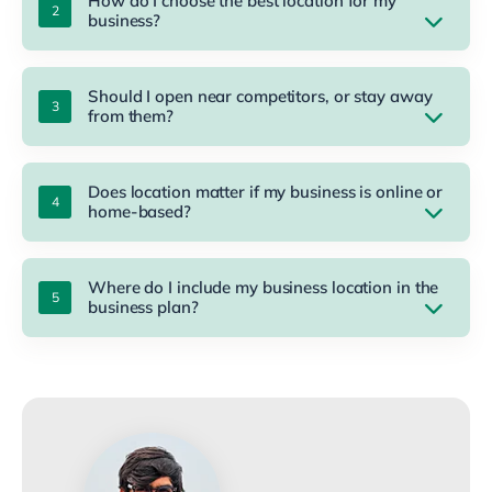
How do I choose the best location for my
business?
Should I open near competitors, or stay away
from them?
Does location matter if my business is online or
home-based?
Where do I include my business location in the
business plan?