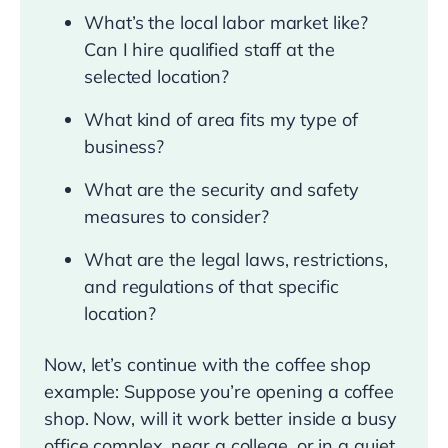
What’s the local labor market like?
Can I hire qualified staff at the
selected location?
What kind of area fits my type of
business?
What are the security and safety
measures to consider?
What are the legal laws, restrictions,
and regulations of that specific
location?
Now, let’s continue with the coffee shop
example: Suppose you’re opening a coffee
shop. Now, will it work better inside a busy
office complex, near a college, or in a quiet