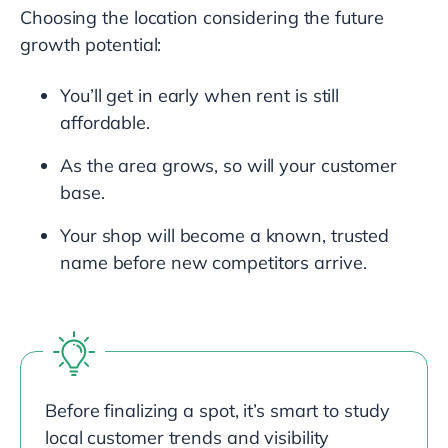
Choosing the location considering the future
growth potential:
You’ll get in early when rent is still
affordable.
As the area grows, so will your customer
base.
Your shop will become a known, trusted
name before new competitors arrive.
Before finalizing a spot, it’s smart to study
local customer trends and visibility