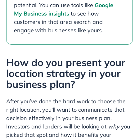
potential. You can use tools like
Google
My Business insights
to see how
customers in that area search and
engage with businesses like yours.
How do you present your
location strategy in your
business plan?
After you’ve done the hard work to choose the
right location, you’ll want to communicate that
decision effectively in your business plan.
Investors and lenders will be looking at
why
you
picked that spot and how it benefits your