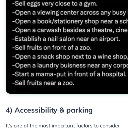
4) Accessibility & parking
It’s one of the most important factors to consider