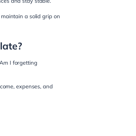
nces and stay stable.
 maintain a solid grip on
late?
Am I forgetting
 income, expenses, and