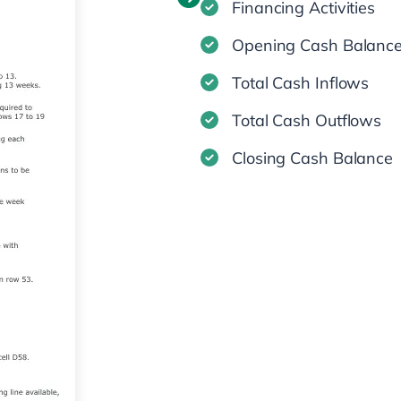
Financing Activities
Opening Cash Balanc
Total Cash Inflows
Total Cash Outflows
Closing Cash Balance