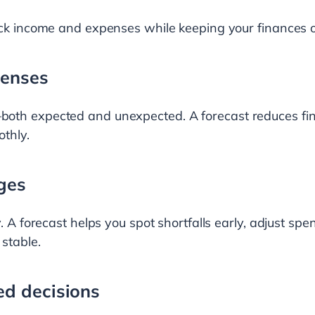
ack income and expenses while keeping your finances o
penses
oth expected and unexpected. A forecast reduces fin
thly.
ges
. A forecast helps you spot shortfalls early, adjust spe
 stable.
d decisions