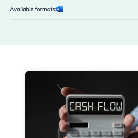
Available formats: