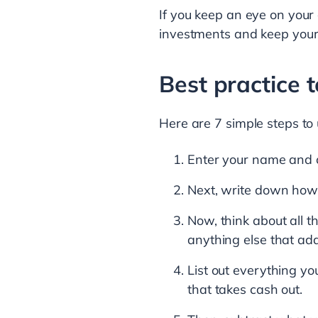
If you keep an eye on your
investments and keep your
Best practice 
Here are 7 simple steps to 
Enter your name and c
Next, write down how 
Now, think about all t
anything else that ad
List out everything yo
that takes cash out.