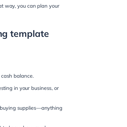
hat way, you can plan your
ing template
 cash balance.
sting in your business, or
e, buying supplies—anything