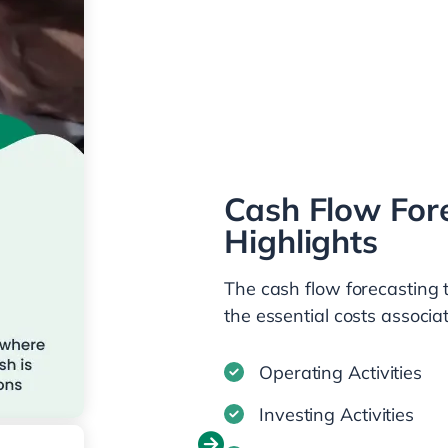
Cash Flow For
Highlights
The cash flow forecasting 
the essential costs associa
Operating Activities
Investing Activities