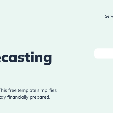
Serv
casting
is free template simplifies
ay financially prepared.
!