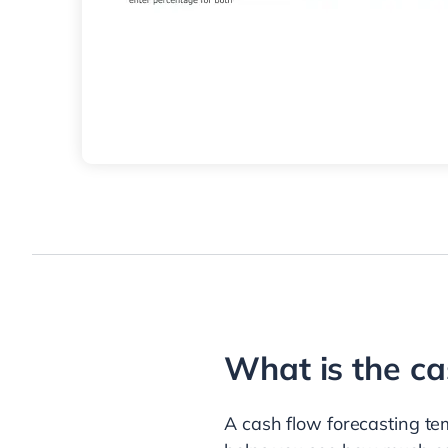
What is the ca
A cash flow forecasting tem