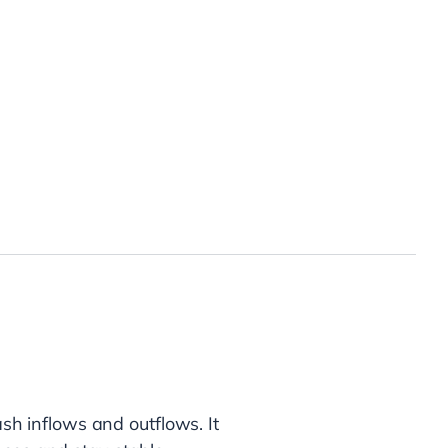
?
ash inflows and outflows. It