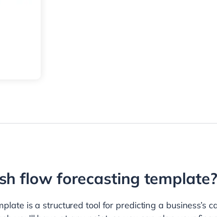
sh flow forecasting template
plate is a structured tool for predicting a business’s c