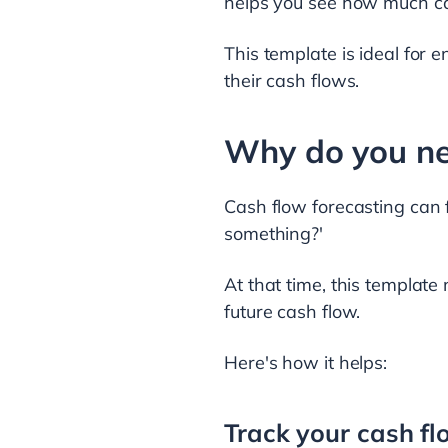
helps you see how much cas
This template is ideal for 
their cash flows.
Why do you ne
Cash flow forecasting can 
something?'
At that time, this template
future cash flow.
Here's how it helps:
Track your cash f