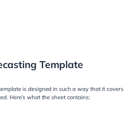
ecasting Template
template is designed in such a way that it covers
ted. Here’s what the sheet contains: