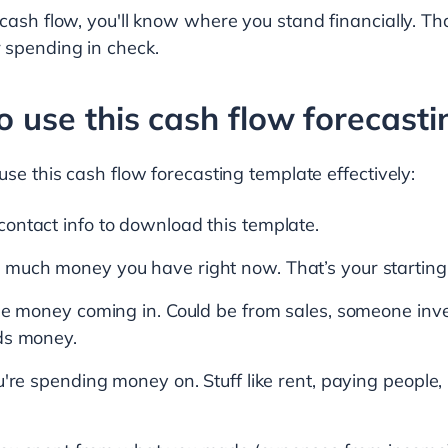
 cash flow, you'll know where you stand financially. T
 spending in check.
to use this cash flow forecast
use this cash flow forecasting template effectively:
ontact info to download this template.
much money you have right now. That’s your starting
he money coming in. Could be from sales, someone inve
ds money.
u're spending money on. Stuff like rent, paying peopl