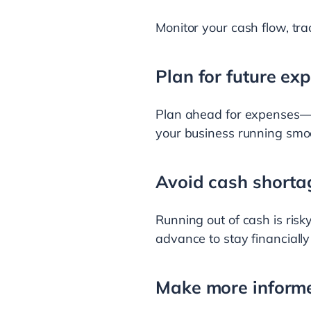
Monitor your cash flow, tr
Plan for future ex
Plan ahead for expenses—b
your business running smoo
Avoid cash shorta
Running out of cash is risky
advance to stay financially
Make more informe