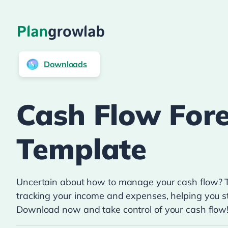
Downloads
Cash Flow Fore
Template
Uncertain about how to manage your cash flow? Th
tracking your income and expenses, helping you st
Download now and take control of your cash flow