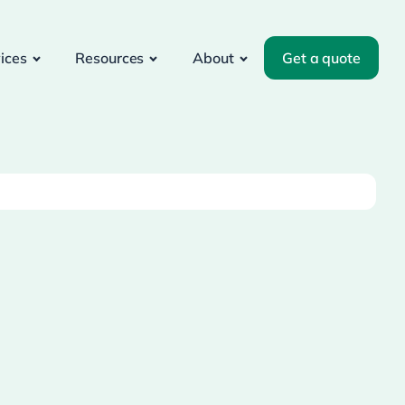
ices
Resources
About
Get a quote