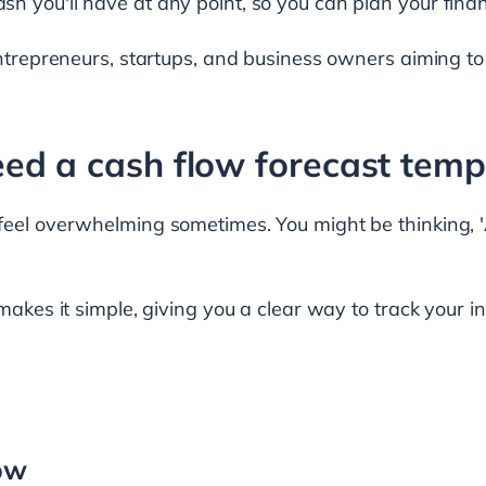
h you'll have at any point, so you can plan your fina
entrepreneurs, startups, and business owners aiming to
ed a cash flow forecast temp
feel overwhelming sometimes. You might be thinking, '
 makes it simple, giving you a clear way to track your
low