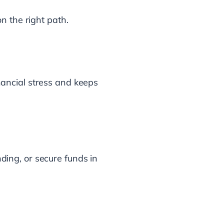
n the right path.
ancial stress and keeps
nding, or secure funds in