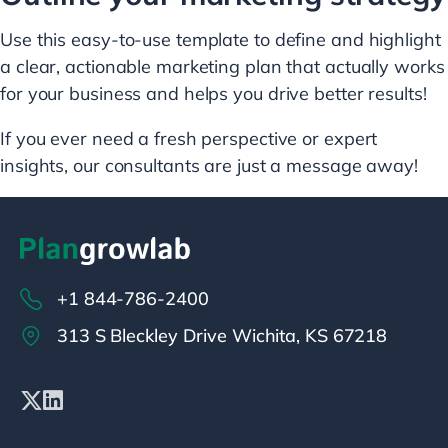
Use this easy-to-use template to define and highlight
a clear, actionable marketing plan that actually works
for your business and helps you drive better results!
If you ever need a fresh perspective or expert
insights, our consultants are just a message away!
+1 844-786-2400
313 S Bleckley Drive Wichita, KS 67218