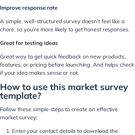
Improve response rate
A simple, well-structured survey doesn’t feel like a
chore, so you’re more likely to get honest responses.
Great for testing ideas
Great way to get quick feedback on new products,
features, or pricing before launching. And helps check
if your idea makes sense or not.
How to use this market survey
template?
Follow these simple steps to create an effective
market survey:
Enter your contact details to download the