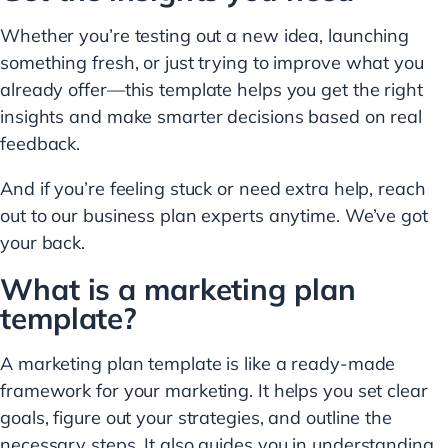
Whether you’re testing out a new idea, launching
something fresh, or just trying to improve what you
already offer—this template helps you get the right
insights and make smarter decisions based on real
feedback.
And if you’re feeling stuck or need extra help, reach
out to our business plan experts anytime. We’ve got
your back.
What is a marketing plan
template?
A marketing plan template is like a ready-made
framework for your marketing. It helps you set clear
goals, figure out your strategies, and outline the
necessary steps. It also guides you in understanding