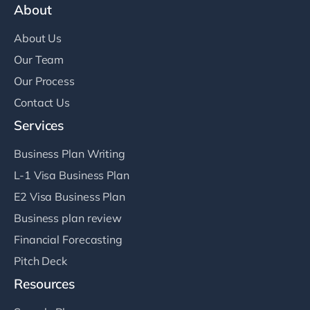
About
About Us
Our Team
Our Process
Contact Us
Services
Business Plan Writing
L-1 Visa Business Plan
E2 Visa Business Plan
Business plan review
Financial Forecasting
Pitch Deck
Resources