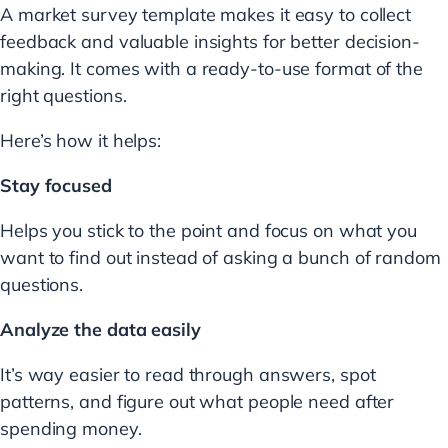
A market survey template makes it easy to collect
feedback and valuable insights for better decision-
making. It comes with a ready-to-use format of the
right questions.
Here’s how it helps:
Stay focused
Helps you stick to the point and focus on what you
want to find out instead of asking a bunch of random
questions.
Analyze the data easily
It’s way easier to read through answers, spot
patterns, and figure out what people need after
spending money.