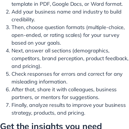
template in PDF, Google Docs, or Word format.
Add your business name and industry to build
credibility.
Then, choose question formats (multiple-choice,
open-ended, or rating scales) for your survey
based on your goals.
Next, answer all sections (demographics,
competitors, brand perception, product feedback,
and pricing).
Check responses for errors and correct for any
misleading information.
After that, share it with colleagues, business
partners, or mentors for suggestions.
Finally, analyze results to improve your business
strategy, products, and pricing.
Get the insights you need