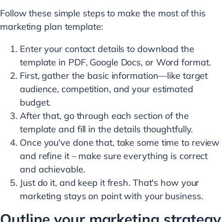
Follow these simple steps to make the most of this
marketing plan template:
Enter your contact details to download the
template in PDF, Google Docs, or Word format.
First, gather the basic information—like target
audience, competition, and your estimated
budget.
After that, go through each section of the
template and fill in the details thoughtfully.
Once you've done that, take some time to review
and refine it – make sure everything is correct
and achievable.
Just do it, and keep it fresh. That's how your
marketing stays on point with your business.
Outline your marketing strategy