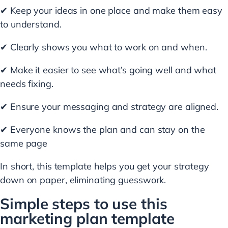
✔ Keep your ideas in one place and make them easy
to understand.
✔ Clearly shows you what to work on and when.
✔ Make it easier to see what’s going well and what
needs fixing.
✔ Ensure your messaging and strategy are aligned.
✔ Everyone knows the plan and can stay on the
same page
In short, this template helps you get your strategy
down on paper, eliminating guesswork.
Simple steps to use this
marketing plan template