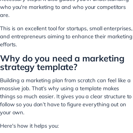
who you're marketing to and who your competitors
are.
This is an excellent tool for startups, small enterprises,
and entrepreneurs aiming to enhance their marketing
efforts.
Why do you need a marketing
strategy template?
Building a marketing plan from scratch can feel like a
massive job. That’s why using a template makes
things so much easier. It gives you a clear structure to
follow so you don’t have to figure everything out on
your own.
Here's how it helps you: