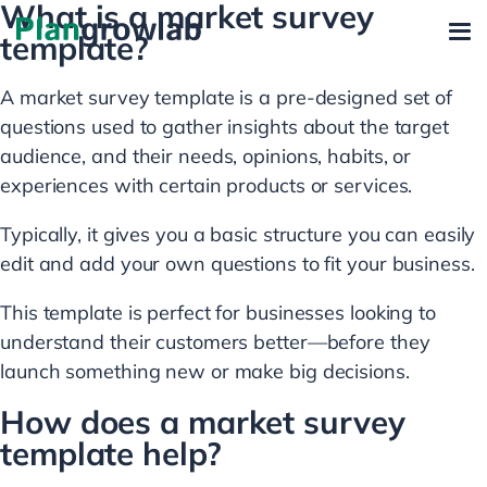
What is a market survey
template?
A market survey template is a pre-designed set of
questions used to gather insights about the target
audience, and their needs, opinions, habits, or
experiences with certain products or services.
Typically, it gives you a basic structure you can easily
edit and add your own questions to fit your business.
This template is perfect for businesses looking to
understand their customers better—before they
launch something new or make big decisions.
How does a market survey
template help?