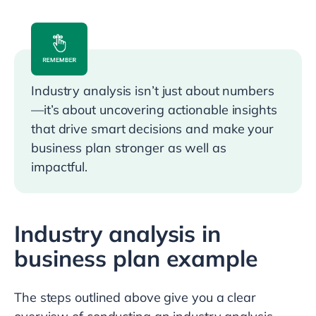
Industry analysis isn’t just about numbers
—it’s about uncovering actionable insights
that drive smart decisions and make your
business plan stronger as well as
impactful.
Industry analysis in
business plan example
The steps outlined above give you a clear