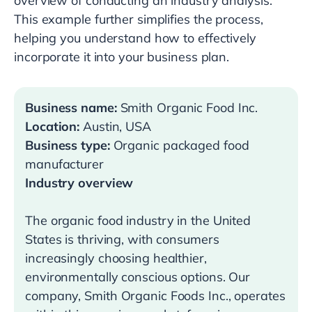
overview of conducting an industry analysis.
This example further simplifies the process,
helping you understand how to effectively
incorporate it into your business plan.
Business name:
Smith Organic Food Inc.
Location:
Austin, USA
Business type:
Organic packaged food
manufacturer
Industry overview
The organic food industry in the United
States is thriving, with consumers
increasingly choosing healthier,
environmentally conscious options. Our
company, Smith Organic Foods Inc., operates