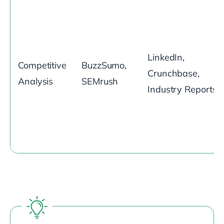
LinkedIn,
Competitive
BuzzSumo,
Crunchbase,
Analysis
SEMrush
Industry Reports