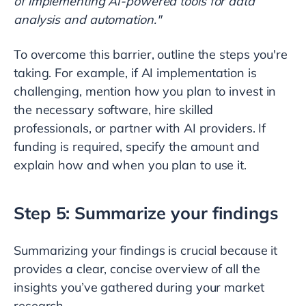
of implementing AI-powered tools for data
analysis and automation."
To overcome this barrier, outline the steps you're
taking. For example, if AI implementation is
challenging, mention how you plan to invest in
the necessary software, hire skilled
professionals, or partner with AI providers. If
funding is required, specify the amount and
explain how and when you plan to use it.
Step 5: Summarize your findings
Summarizing your findings is crucial because it
provides a clear, concise overview of all the
insights you’ve gathered during your market
research.