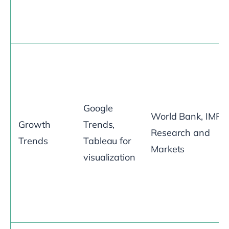
Google
World Bank, IMF,
Growth
Trends,
Research and
Trends
Tableau for
Markets
visualization