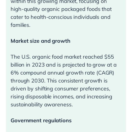
within this growing market, focusing on
high-quality organic packaged foods that
cater to health-conscious individuals and
families.
Market size and growth
The U.S. organic food market reached $55
billion in 2023 and is projected to grow at a
6% compound annual growth rate (CAGR)
through 2030. This consistent growth is
driven by shifting consumer preferences,
rising disposable incomes, and increasing
sustainability awareness.
Government regulations