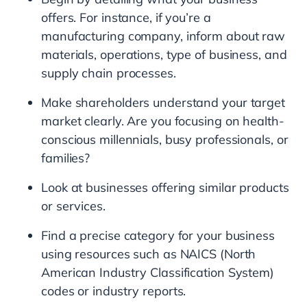
offers. For instance, if you’re a
manufacturing company, inform about raw
materials, operations, type of business, and
supply chain processes.
Make shareholders understand your target
market clearly. Are you focusing on health-
conscious millennials, busy professionals, or
families?
Look at businesses offering similar products
or services.
Find a precise category for your business
using resources such as NAICS (North
American Industry Classification System)
codes or industry reports.