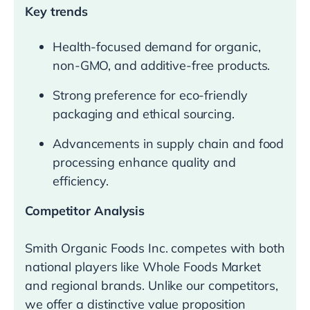
Key trends
Health-focused demand for organic,
non-GMO, and additive-free products.
Strong preference for eco-friendly
packaging and ethical sourcing.
Advancements in supply chain and food
processing enhance quality and
efficiency.
Competitor Analysis
Smith Organic Foods Inc. competes with both
national players like Whole Foods Market
and regional brands. Unlike our competitors,
we offer a distinctive value proposition