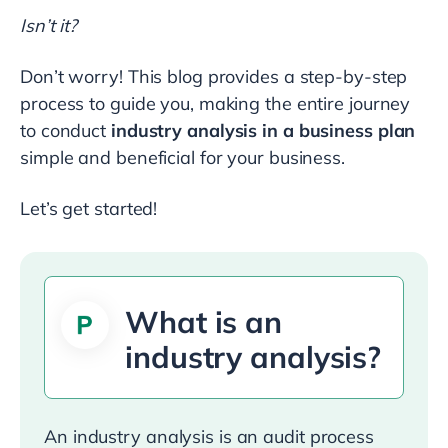
Isn’t it?
Don’t worry! This blog provides a step-by-step
process to guide you, making the entire journey
to conduct
industry analysis in a business plan
simple and beneficial for your business.
Let’s get started!
What is an
industry analysis?
An industry analysis is an audit process