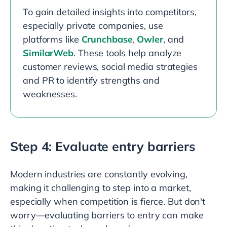
To gain detailed insights into competitors,
especially private companies, use
platforms like
Crunchbase
,
Owler
, and
SimilarWeb
. These tools help analyze
customer reviews, social media strategies
and PR to identify strengths and
weaknesses.
Step 4: Evaluate entry barriers
Modern industries are constantly evolving,
making it challenging to step into a market,
especially when competition is fierce. But don't
worry—evaluating barriers to entry can make