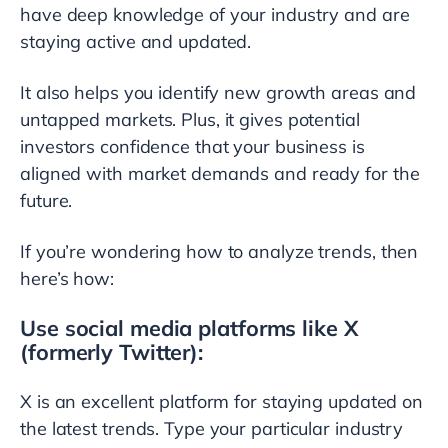
have deep knowledge of your industry and are
staying active and updated.
It also helps you identify new growth areas and
untapped markets. Plus, it gives potential
investors confidence that your business is
aligned with market demands and ready for the
future.
If you’re wondering how to analyze trends, then
here’s how:
Use social media platforms like X
(formerly Twitter):
X is an excellent platform for staying updated on
the latest trends. Type your particular industry