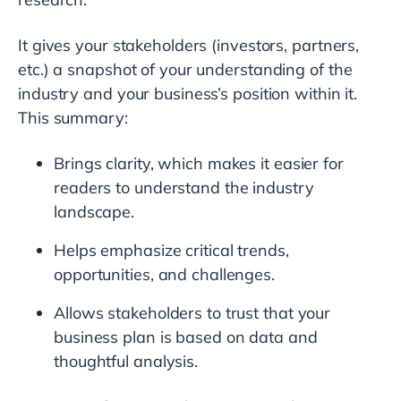
It gives your stakeholders (investors, partners,
etc.) a snapshot of your understanding of the
industry and your business’s position within it.
This summary:
Brings clarity, which makes it easier for
readers to understand the industry
landscape.
Helps emphasize critical trends,
opportunities, and challenges.
Allows stakeholders to trust that your
business plan is based on data and
thoughtful analysis.