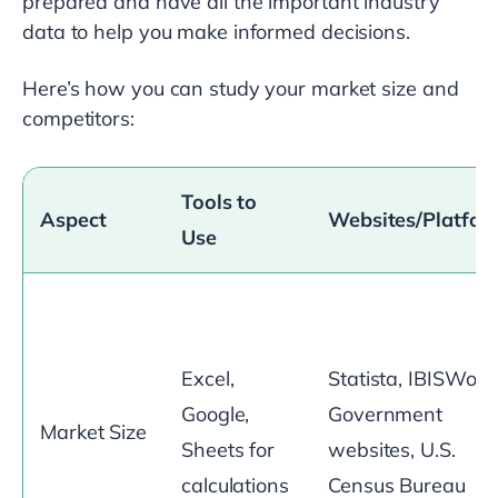
prepared and have all the important industry
data to help you make informed decisions.
Here’s how you can study your market size and
competitors:
Tools to
Aspect
Websites/Platfor
Use
Excel,
Statista, IBISWorld
Google,
Government
Market Size
Sheets for
websites, U.S.
calculations
Census Bureau