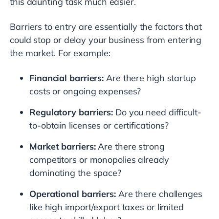
this daunting task much easier.
Barriers to entry are essentially the factors that
could stop or delay your business from entering
the market. For example:
Financial barriers:
Are there high startup
costs or ongoing expenses?
Regulatory barriers:
Do you need difficult-
to-obtain licenses or certifications?
Market barriers:
Are there strong
competitors or monopolies already
dominating the space?
Operational barriers:
Are there challenges
like high import/export taxes or limited