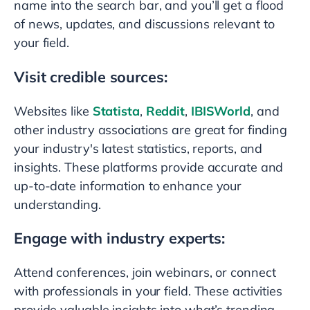
name into the search bar, and you’ll get a flood
of news, updates, and discussions relevant to
your field.
Visit credible sources:
Websites like
Statista
,
Reddit
,
IBISWorld
, and
other industry associations are great for finding
your industry's latest statistics, reports, and
insights. These platforms provide accurate and
up-to-date information to enhance your
understanding.
Engage with industry experts:
Attend conferences, join webinars, or connect
with professionals in your field. These activities
provide valuable insights into what’s trending