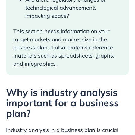
technological advancements
impacting space?
This section needs information on your
target markets and market size in the
business plan. It also contains reference
materials such as spreadsheets, graphs,
and infographics.
Why is industry analysis
important for a business
plan?
Industry analysis in a business plan is crucial