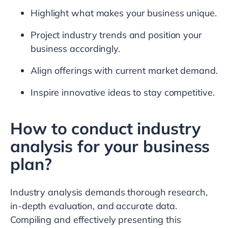
Highlight what makes your business unique.
Project industry trends and position your
business accordingly.
Align offerings with current market demand.
Inspire innovative ideas to stay competitive.
How to conduct industry
analysis for your business
plan?
Industry analysis demands thorough research,
in-depth evaluation, and accurate data.
Compiling and effectively presenting this