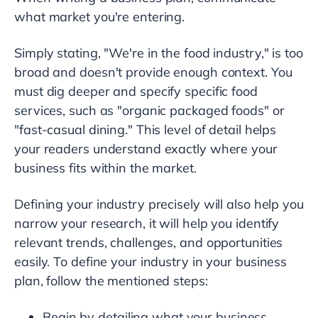
what market you're entering.
Simply stating, "We're in the food industry," is too
broad and doesn't provide enough context. You
must dig deeper and specify specific food
services, such as "organic packaged foods" or
"fast-casual dining." This level of detail helps
your readers understand exactly where your
business fits within the market.
Defining your industry precisely will also help you
narrow your research, it will help you identify
relevant trends, challenges, and opportunities
easily. To define your industry in your business
plan, follow the mentioned steps:
Begin by detailing what your business