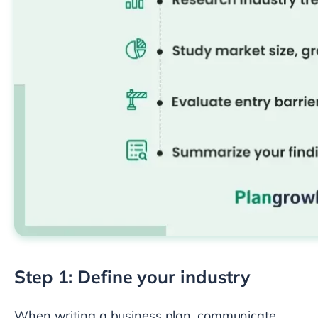
Step 1: Define your industry
When writing a business plan, communicate