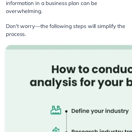
information in a business plan can be
overwhelming.
Don't worry—the following steps will simplify the
process.