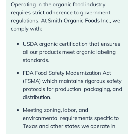
Operating in the organic food industry
requires strict adherence to government
regulations. At Smith Organic Foods Inc., we
comply with:
USDA organic certification that ensures
all our products meet organic labeling
standards.
FDA Food Safety Modernization Act
(FSMA) which maintains rigorous safety
protocols for production, packaging, and
distribution.
Meeting zoning, labor, and
environmental requirements specific to
Texas and other states we operate in.