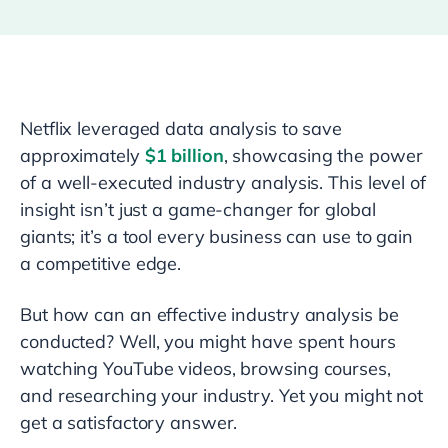
Netflix leveraged data analysis to save
approximately
$1 billion
, showcasing the power
of a well-executed industry analysis. This level of
insight isn’t just a game-changer for global
giants; it’s a tool every business can use to gain
a competitive edge.
But how can an effective industry analysis be
conducted? Well, you might have spent hours
watching YouTube videos, browsing courses,
and researching your industry. Yet you might not
get a satisfactory answer.