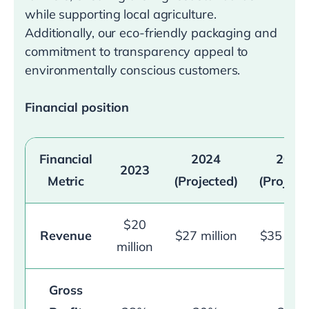
while supporting local agriculture.
Additionally, our eco-friendly packaging and
commitment to transparency appeal to
environmentally conscious customers.
Financial position
Financial
2024
2025
2023
Metric
(Projected)
(Project
$20
Revenue
$27 million
$35 mill
million
Gross