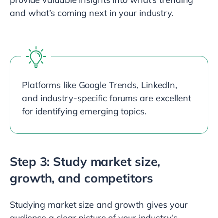
and what’s coming next in your industry.
Platforms like Google Trends, LinkedIn,
and industry-specific forums are excellent
for identifying emerging topics.
Step 3: Study market size,
growth, and competitors
Studying market size and growth gives your
audience a clear picture of your industry’s