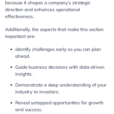
because it shapes a company’s strategic
direction and enhances operational
effectiveness.
Additionally, the aspects that make this section
important are:
identify challenges early so you can plan
ahead.
Guide business decisions with data-driven
insights.
Demonstrate a deep understanding of your
industry to investors.
Reveal untapped opportunities for growth
and success.