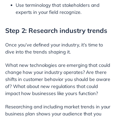
Use terminology that stakeholders and
experts in your field recognize.
Step 2: Research industry trends
Once you’ve defined your industry, it’s time to
dive into the trends shaping it.
What new technologies are emerging that could
change how your industry operates? Are there
shifts in customer behavior you should be aware
of? What about new regulations that could
impact how businesses like yours function?
Researching and including market trends in your
business plan shows your audience that you