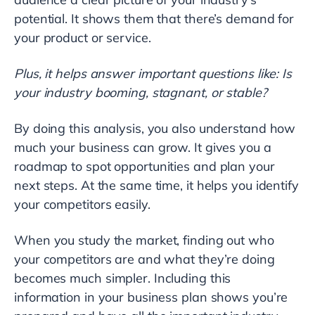
potential. It shows them that there’s demand for
your product or service.
Plus, it helps answer important questions like: Is
your industry booming, stagnant, or stable?
By doing this analysis, you also understand how
much your business can grow. It gives you a
roadmap to spot opportunities and plan your
next steps. At the same time, it helps you identify
your competitors easily.
When you study the market, finding out who
your competitors are and what they’re doing
becomes much simpler. Including this
information in your business plan shows you’re