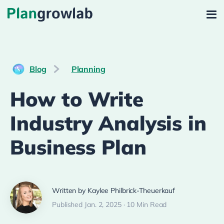
Blog
Planning
How to Write
Industry Analysis in
Business Plan
Written by Kaylee Philbrick-Theuerkauf
Published Jan. 2, 2025 · 10 Min Read