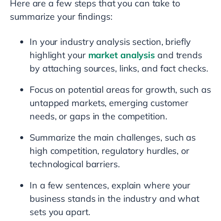
Here are a few steps that you can take to
summarize your findings:
In your industry analysis section, briefly
highlight your
market analysis
and trends
by attaching sources, links, and fact checks.
Focus on potential areas for growth, such as
untapped markets, emerging customer
needs, or gaps in the competition.
Summarize the main challenges, such as
high competition, regulatory hurdles, or
technological barriers.
In a few sentences, explain where your
business stands in the industry and what
sets you apart.