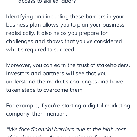
access to skilled labor?
Identifying and including these barriers in your
business plan allows you to plan your business
realistically. It also helps you prepare for
challenges and shows that you've considered
what's required to succeed.
Moreover, you can earn the trust of stakeholders.
Investors and partners will see that you
understand the market's challenges and have
taken steps to overcome them.
For example, if you're starting a digital marketing
company, then mention:
"We face financial barriers due to the high cost