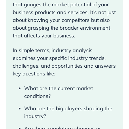
that gauges the market potential of your
business products and services. It's not just
about knowing your competitors but also
about grasping the broader environment
that affects your business.
In simple terms, industry analysis
examines your specific industry trends,
challenges, and opportunities and answers
key questions like:
What are the current market
conditions?
Who are the big players shaping the
industry?
Are there regulatory changes or