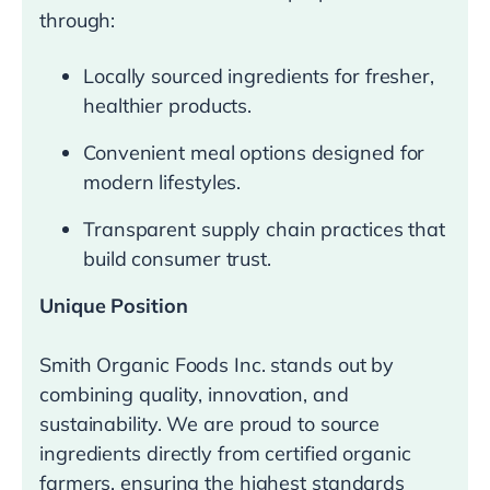
through:
Locally sourced ingredients for fresher,
healthier products.
Convenient meal options designed for
modern lifestyles.
Transparent supply chain practices that
build consumer trust.
Unique Position
Smith Organic Foods Inc. stands out by
combining quality, innovation, and
sustainability. We are proud to source
ingredients directly from certified organic
farmers, ensuring the highest standards