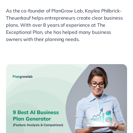
As the co-founder of PlanGrow Lab, Kaylee Philbrick-
Theuerkauf helps entrepreneurs create clear business
plans. With over 8 years of experience at The
Exceptional Plan, she has helped many business
owners with their planning needs.