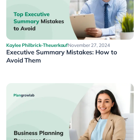
Kaylee Philbrick-Theuerkauf
November 27, 2024
Executive Summary Mistakes: How to
Avoid Them