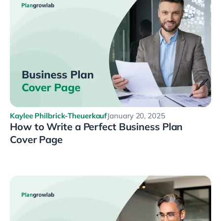
Kaylee Philbrick-Theuerkauf
January 20, 2025
How to Write a Perfect Business Plan
Cover Page