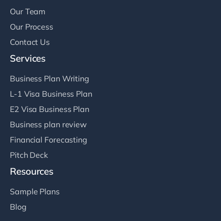
Our Team
Our Process
Contact Us
Services
Business Plan Writing
L-1 Visa Business Plan
E2 Visa Business Plan
Business plan review
Financial Forecasting
Pitch Deck
Resources
Sample Plans
Blog