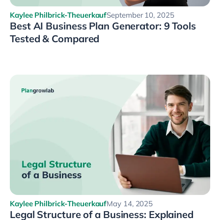
Kaylee Philbrick-Theuerkauf
September 10, 2025
Best AI Business Plan Generator: 9 Tools
Tested & Compared
Kaylee Philbrick-Theuerkauf
May 14, 2025
Legal Structure of a Business: Explained