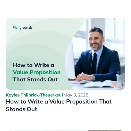
Kaylee Philbrick-Theuerkauf
May 8, 2025
How to Write a Value Proposition That
Stands Out