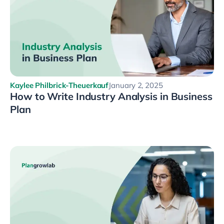
Kaylee Philbrick-Theuerkauf
January 2, 2025
How to Write Industry Analysis in Business
Plan