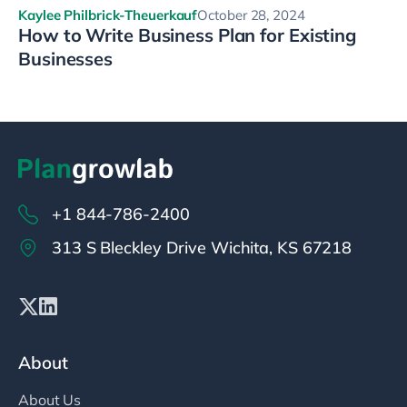
Kaylee Philbrick-Theuerkauf
October 28, 2024
How to Write Business Plan for Existing
Businesses
+1 844-786-2400
313 S Bleckley Drive Wichita, KS 67218
About
About Us