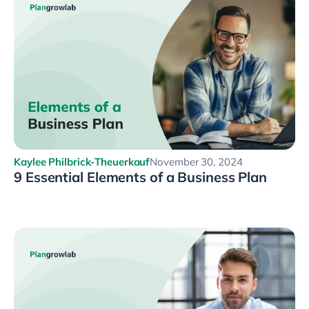
Kaylee Philbrick-Theuerkauf
November 30, 2024
9 Essential Elements of a Business Plan