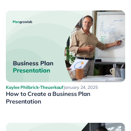
Kaylee Philbrick-Theuerkauf
January 24, 2025
How to Create a Business Plan
Presentation