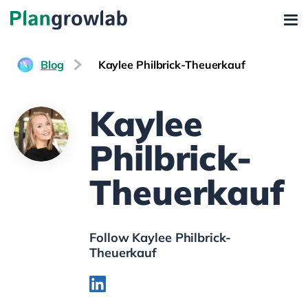
Blog
Kaylee Philbrick-Theuerkauf
Kaylee
Philbrick-
Theuerkauf
Follow Kaylee Philbrick-
Theuerkauf