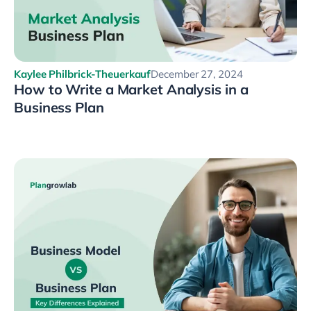
Kaylee Philbrick-Theuerkauf
December 27, 2024
How to Write a Market Analysis in a
Business Plan