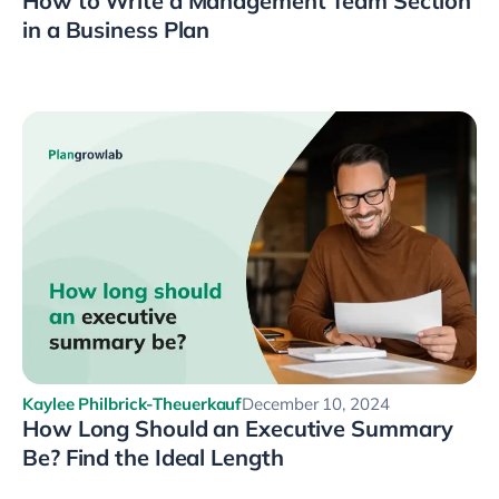
How to Write a Management Team Section
in a Business Plan
Kaylee Philbrick-Theuerkauf
December 10, 2024
How Long Should an Executive Summary
Be? Find the Ideal Length