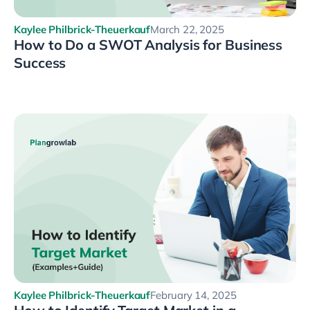
Kaylee Philbrick-Theuerkauf
March 22, 2025
How to Do a SWOT Analysis for Business
Success
Kaylee Philbrick-Theuerkauf
February 14, 2025