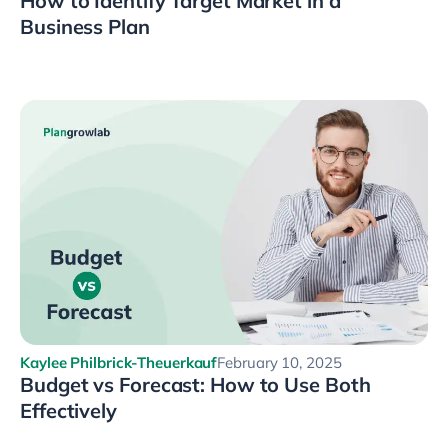
How to Identify Target Market in a
Business Plan
Kaylee Philbrick-Theuerkauf
February 10, 2025
Budget vs Forecast: How to Use Both
Effectively