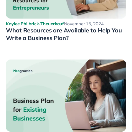
Kaylee Philbrick-Theuerkauf
November 15, 2024
What Resources are Available to Help You
Write a Business Plan?