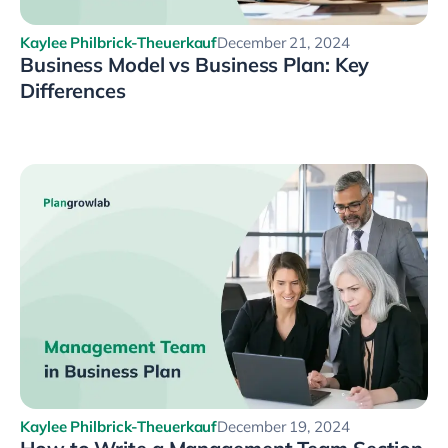
Kaylee Philbrick-Theuerkauf
December 21, 2024
Business Model vs Business Plan: Key
Differences
Kaylee Philbrick-Theuerkauf
December 19, 2024