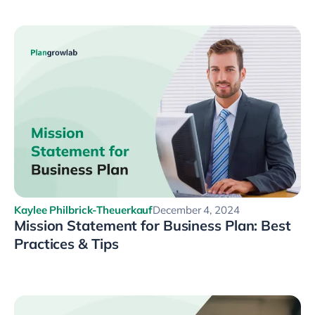
Kaylee Philbrick-Theuerkauf
December 4, 2024
Mission Statement for Business Plan: Best
Practices & Tips