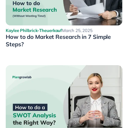
Kaylee Philbrick-Theuerkauf
March 25, 2025
How to do Market Research in 7 Simple
Steps?