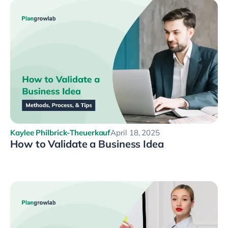
Kaylee Philbrick-Theuerkauf
April 18, 2025
How to Validate a Business Idea