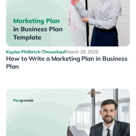
Kaylee Philbrick-Theuerkauf
March 29, 2025
How to Write a Marketing Plan in Business
Plan