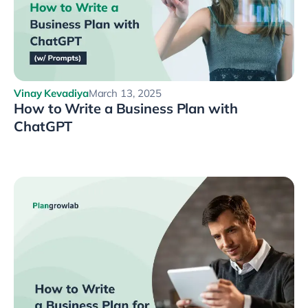
Vinay Kevadiya
March 13, 2025
How to Write a Business Plan with
ChatGPT