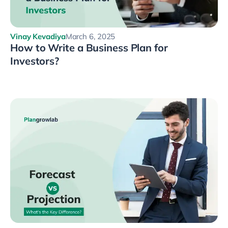
Vinay Kevadiya
March 6, 2025
How to Write a Business Plan for
Investors?