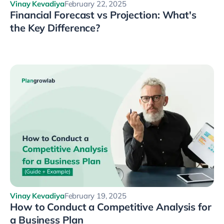
Vinay Kevadiya
February 22, 2025
Financial Forecast vs Projection: What's
the Key Difference?
Vinay Kevadiya
February 19, 2025
How to Conduct a Competitive Analysis for
a Business Plan