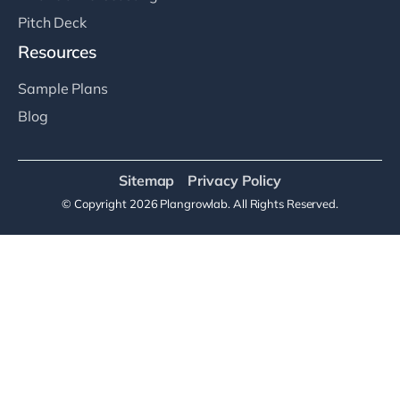
Pitch Deck
Resources
Sample Plans
Blog
Sitemap
Privacy Policy
© Copyright 2026 Plangrowlab. All Rights Reserved.