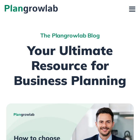
The Plangrowlab Blog
Your Ultimate
Resource for
Business Planning