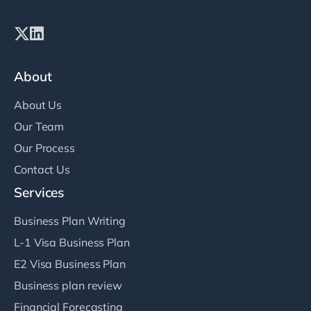
About
About Us
Our Team
Our Process
Contact Us
Services
Business Plan Writing
L-1 Visa Business Plan
E2 Visa Business Plan
Business plan review
Financial Forecasting