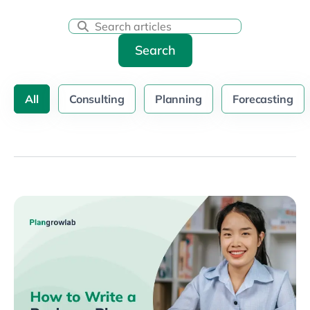
Search
All
Consulting
Planning
Forecasting