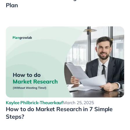
Plan
Kaylee Philbrick-Theuerkauf
March 25, 2025
How to do Market Research in 7 Simple
Steps?