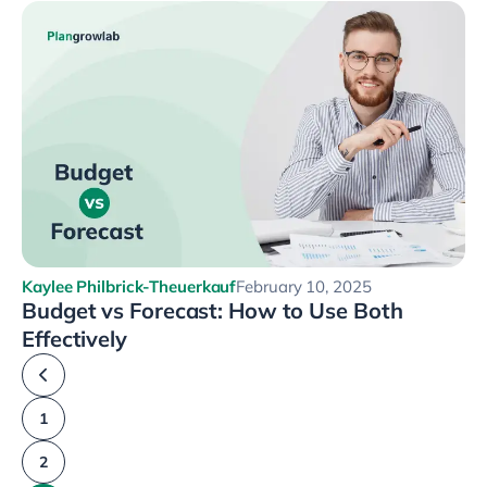
Kaylee Philbrick-Theuerkauf
February 10, 2025
Budget vs Forecast: How to Use Both
Effectively
1
2