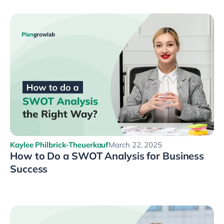
Kaylee Philbrick-Theuerkauf
March 22, 2025
How to Do a SWOT Analysis for Business
Success