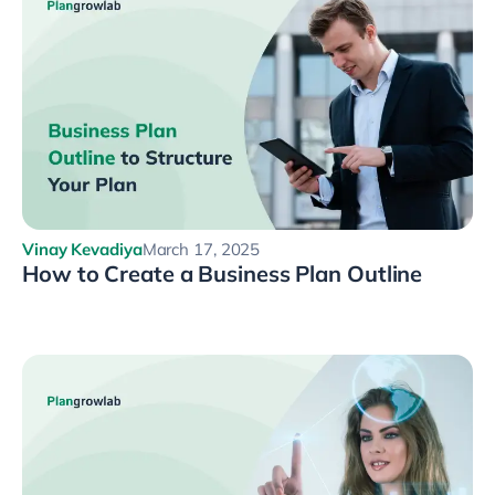
Vinay Kevadiya
March 17, 2025
How to Create a Business Plan Outline