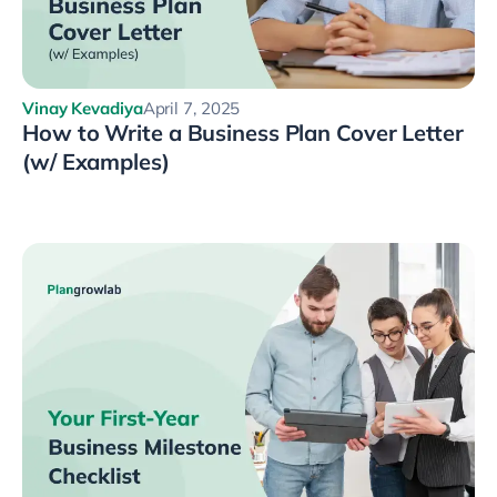
Vinay Kevadiya
April 7, 2025
How to Write a Business Plan Cover Letter
(w/ Examples)