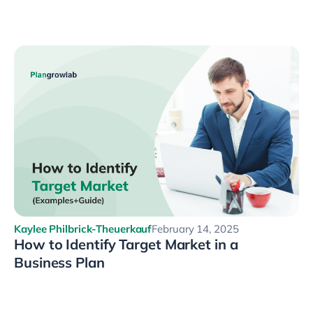
Kaylee Philbrick-Theuerkauf
February 14, 2025
How to Identify Target Market in a
Business Plan