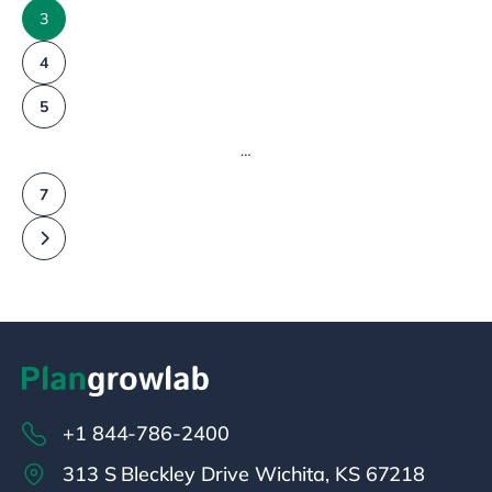
3
4
5
…
7
+1 844-786-2400
313 S Bleckley Drive Wichita, KS 67218