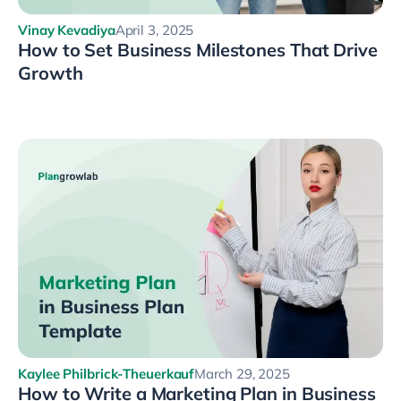
Vinay Kevadiya
April 3, 2025
How to Set Business Milestones That Drive
Growth
Kaylee Philbrick-Theuerkauf
March 29, 2025
How to Write a Marketing Plan in Business