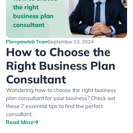
Plangrowlab Team
September 13, 2024
How to Choose the
Right Business Plan
Consultant
Wondering how to choose the right business
plan consultant for your business? Check out
these 7 essential tips to find the perfect
consultant.
Read More