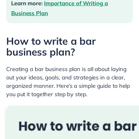
Learn more:
Importance of Writing a
Business Plan
How to write a bar
business plan?
Creating a bar business plan is all about laying
out your ideas, goals, and strategies in a clear,
organized manner. Here’s a simple guide to help
you put it together step by step.