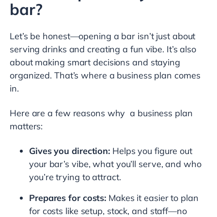
bar?
Let’s be honest—opening a bar isn’t just about
serving drinks and creating a fun vibe. It’s also
about making smart decisions and staying
organized. That’s where a business plan comes
in.
Here are a few reasons why a business plan
matters:
Gives you direction:
Helps you figure out
your bar’s vibe, what you’ll serve, and who
you’re trying to attract.
Prepares for costs:
Makes it easier to plan
for costs like setup, stock, and staff—no