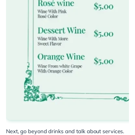
Next, go beyond drinks and talk about services.