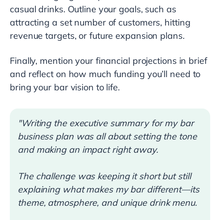
casual drinks. Outline your goals, such as
attracting a set number of customers, hitting
revenue targets, or future expansion plans.
Finally, mention your financial projections in brief
and reflect on how much funding you’ll need to
bring your bar vision to life.
"Writing the executive summary for my bar
business plan was all about setting the tone
and making an impact right away.
The challenge was keeping it short but still
explaining what makes my bar different—its
theme, atmosphere, and unique drink menu.