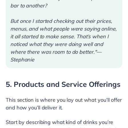
bar to another?
But once I started checking out their prices,
menus, and what people were saying online,
it all started to make sense. That’s when I
noticed what they were doing well and
where there was room to do better."—
Stephanie
5. Products and Service Offerings
This section is where you lay out what you’ll offer
and how you’ll deliver it.
Start by describing what kind of drinks you’re