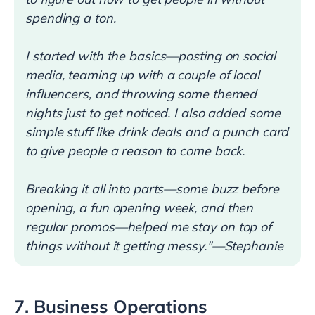
spending a ton.
I started with the basics—posting on social
media, teaming up with a couple of local
influencers, and throwing some themed
nights just to get noticed. I also added some
simple stuff like drink deals and a punch card
to give people a reason to come back.
Breaking it all into parts—some buzz before
opening, a fun opening week, and then
regular promos—helped me stay on top of
things without it getting messy."—Stephanie
7. Business Operations