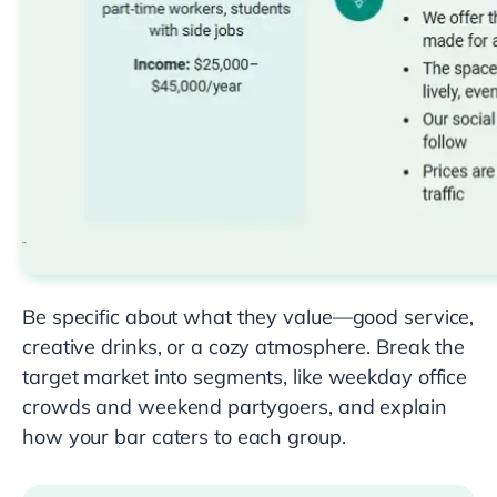
Be specific about what they value—good service,
creative drinks, or a cozy atmosphere. Break the
target market into segments, like weekday office
crowds and weekend partygoers, and explain
how your bar caters to each group.