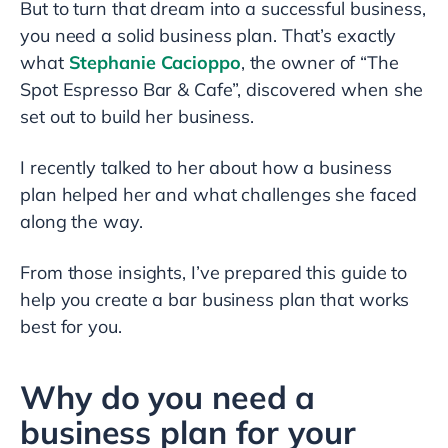
But to turn that dream into a successful business,
you need a solid business plan. That’s exactly
what
Stephanie Cacioppo
, the owner of “The
Spot Espresso Bar & Cafe”, discovered when she
set out to build her business.
I recently talked to her about how a business
plan helped her and what challenges she faced
along the way.
From those insights, I’ve prepared this guide to
help you create a bar business plan that works
best for you.
Why do you need a
business plan for your