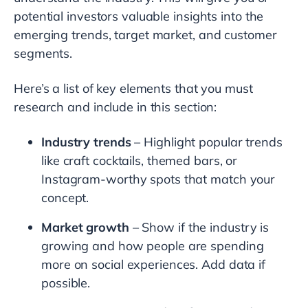
potential investors valuable insights into the
emerging trends, target market, and customer
segments.
Here’s a list of key elements that you must
research and include in this section:
Industry trends
– Highlight popular trends
like craft cocktails, themed bars, or
Instagram-worthy spots that match your
concept.
Market growth
– Show if the industry is
growing and how people are spending
more on social experiences. Add data if
possible.