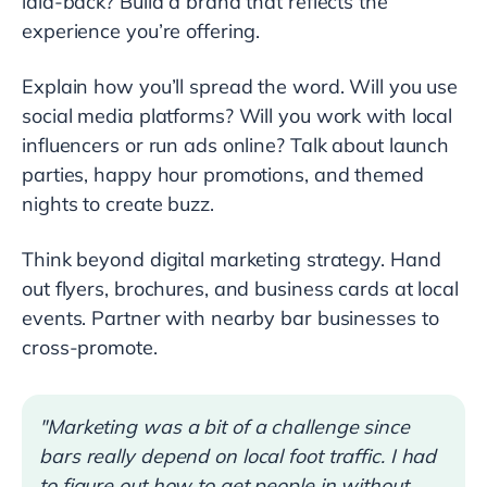
laid-back? Build a brand that reflects the
experience you’re offering.
Explain how you’ll spread the word. Will you use
social media platforms? Will you work with local
influencers or run ads online? Talk about launch
parties, happy hour promotions, and themed
nights to create buzz.
Think beyond digital marketing strategy. Hand
out flyers, brochures, and business cards at local
events. Partner with nearby bar businesses to
cross-promote.
"Marketing was a bit of a challenge since
bars really depend on local foot traffic. I had
to figure out how to get people in without