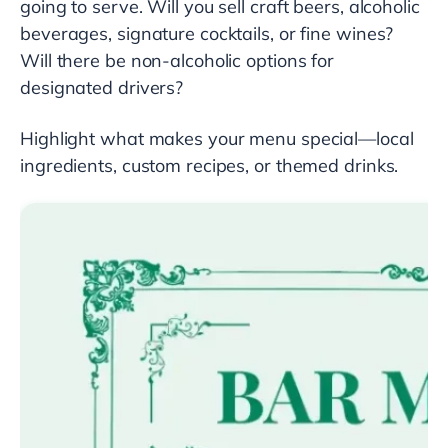
going to serve. Will you sell craft beers, alcoholic
beverages, signature cocktails, or fine wines?
Will there be non-alcoholic options for
designated drivers?
Highlight what makes your menu special—local
ingredients, custom recipes, or themed drinks.