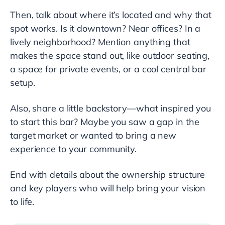
Then, talk about where it’s located and why that
spot works. Is it downtown? Near offices? In a
lively neighborhood? Mention anything that
makes the space stand out, like outdoor seating,
a space for private events, or a cool central bar
setup.
Also, share a little backstory—what inspired you
to start this bar? Maybe you saw a gap in the
target market or wanted to bring a new
experience to your community.
End with details about the ownership structure
and key players who will help bring your vision
to life.