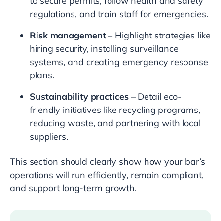
to secure permits, follow health and safety
regulations, and train staff for emergencies.
Risk management
– Highlight strategies like
hiring security, installing surveillance
systems, and creating emergency response
plans.
Sustainability practices
– Detail eco-
friendly initiatives like recycling programs,
reducing waste, and partnering with local
suppliers.
This section should clearly show how your bar’s
operations will run efficiently, remain compliant,
and support long-term growth.