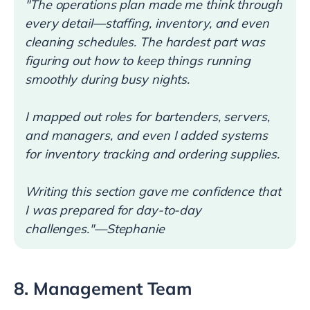
"The operations plan made me think through
every detail—staffing, inventory, and even
cleaning schedules. The hardest part was
figuring out how to keep things running
smoothly during busy nights.
I mapped out roles for bartenders, servers,
and managers, and even I added systems
for inventory tracking and ordering supplies.
Writing this section gave me confidence that
I was prepared for day-to-day
challenges."—Stephanie
8. Management Team