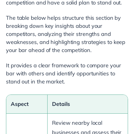
competition and have a solid plan to stand out.
The table below helps structure this section by
breaking down key insights about your
competitors, analyzing their strengths and
weaknesses, and highlighting strategies to keep
your bar ahead of the competition.
It provides a clear framework to compare your
bar with others and identify opportunities to
stand out in the market.
Aspect
Details
Review nearby local
businesses and assess their