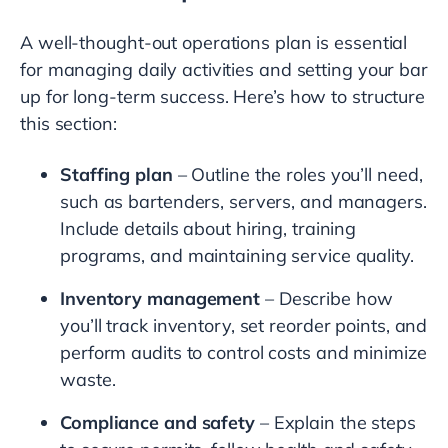
A well-thought-out operations plan is essential
for managing daily activities and setting your bar
up for long-term success. Here’s how to structure
this section:
Staffing plan
– Outline the roles you’ll need,
such as bartenders, servers, and managers.
Include details about hiring, training
programs, and maintaining service quality.
Inventory management
– Describe how
you’ll track inventory, set reorder points, and
perform audits to control costs and minimize
waste.
Compliance and safety
– Explain the steps