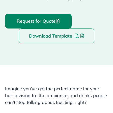
Request for Quote
Download Template
Imagine you’ve got the perfect name for your
bar, a vision for the ambiance, and drinks people
can’t stop talking about. Exciting, right?