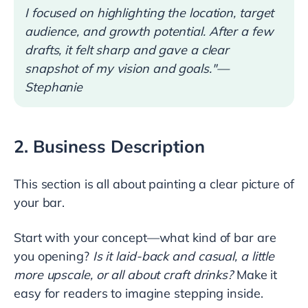
I focused on highlighting the location, target
audience, and growth potential. After a few
drafts, it felt sharp and gave a clear
snapshot of my vision and goals."—
Stephanie
2. Business Description
This section is all about painting a clear picture of
your bar.
Start with your concept—what kind of bar are
you opening?
Is it laid-back and casual, a little
more upscale, or all about craft drinks?
Make it
easy for readers to imagine stepping inside.