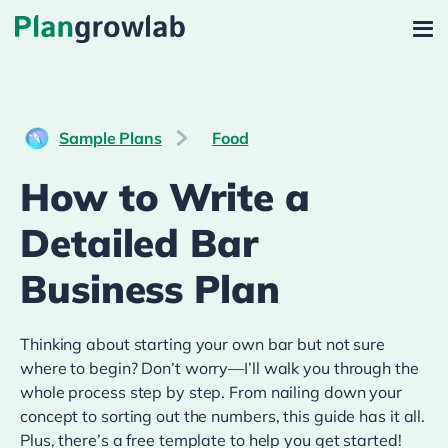
Sample Plans
Food
How to Write a
Detailed Bar
Business Plan
Thinking about starting your own bar but not sure
where to begin? Don’t worry—I’ll walk you through the
whole process step by step. From nailing down your
concept to sorting out the numbers, this guide has it all.
Plus, there’s a free template to help you get started!