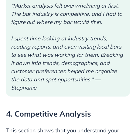
"Market analysis felt overwhelming at first.
The bar industry is competitive, and I had to
figure out where my bar would fit in.
I spent time looking at industry trends,
reading reports, and even visiting local bars
to see what was working for them. Breaking
it down into trends, demographics, and
customer preferences helped me organize
the data and spot opportunities." —
Stephanie
4. Competitive Analysis
This section shows that you understand your