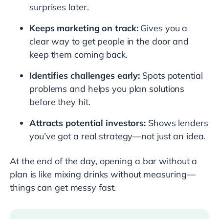
surprises later.
Keeps marketing on track:
Gives you a
clear way to get people in the door and
keep them coming back.
Identifies challenges early:
Spots potential
problems and helps you plan solutions
before they hit.
Attracts potential investors:
Shows lenders
you’ve got a real strategy—not just an idea.
At the end of the day, opening a bar without a
plan is like mixing drinks without measuring—
things can get messy fast.