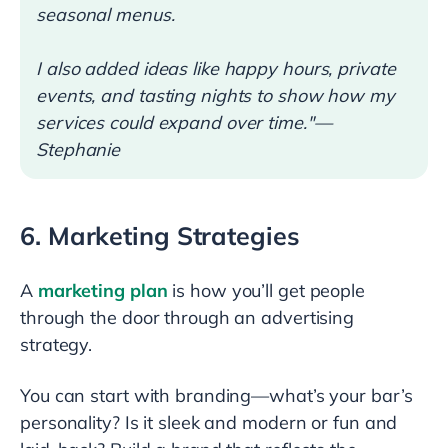
seasonal menus.
I also added ideas like happy hours, private
events, and tasting nights to show how my
services could expand over time."—
Stephanie
6. Marketing Strategies
A
marketing plan
is how you’ll get people
through the door through an advertising
strategy.
You can start with branding—what’s your bar’s
personality? Is it sleek and modern or fun and