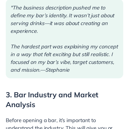
"The business description pushed me to
define my bar’s identity. It wasn’t just about
serving drinks—it was about creating an
experience.
The hardest part was explaining my concept
in a way that felt exciting but still realistic. I
focused on my bar’s vibe, target customers,
and mission.—Stephanie
3. Bar Industry and Market
Analysis
Before opening a bar, it’s important to
understand the industry. This will give you or