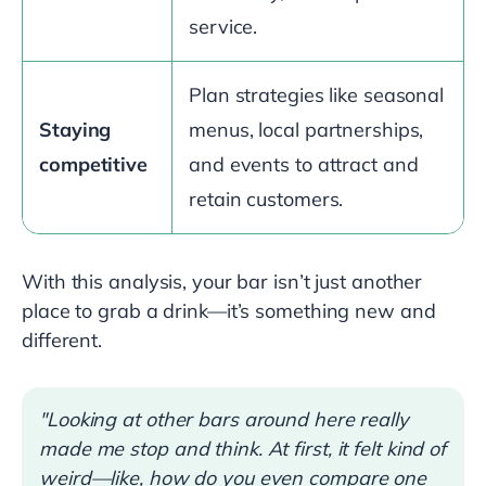
service.
Plan strategies like seasonal
Staying
menus, local partnerships,
competitive
and events to attract and
retain customers.
With this analysis, your bar isn’t just another
place to grab a drink—it’s something new and
different.
"Looking at other bars around here really
made me stop and think. At first, it felt kind of
weird—like, how do you even compare one