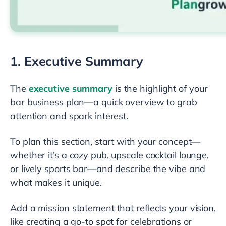
1. Executive Summary
The
executive summary
is the highlight of your
bar business plan—a quick overview to grab
attention and spark interest.
To plan this section, start with your concept—
whether it’s a cozy pub, upscale cocktail lounge,
or lively sports bar—and describe the vibe and
what makes it unique.
Add a mission statement that reflects your vision,
like creating a go-to spot for celebrations or