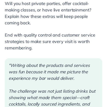
Will you host private parties, offer cocktail-
making classes, or have live entertainment?
Explain how these extras will keep people
coming back.
End with quality control and customer service
strategies to make sure every visit is worth
remembering.
"Writing about the products and services
was fun because it made me picture the
experience my bar would deliver.
The challenge was not just listing drinks but
showing what made them special—craft
cocktails, locally sourced ingredients, and