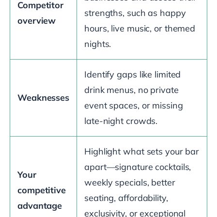
Competitor
strengths, such as happy
overview
hours, live music, or themed
nights.
Identify gaps like limited
drink menus, no private
Weaknesses
event spaces, or missing
late-night crowds.
Highlight what sets your bar
apart—signature cocktails,
Your
weekly specials, better
competitive
seating, affordability,
advantage
exclusivity, or exceptional