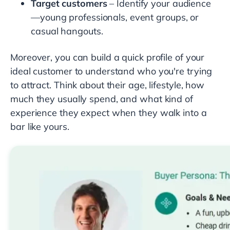
Target customers
– Identify your audience
—young professionals, event groups, or
casual hangouts.
Moreover, you can build a quick profile of your
ideal customer to understand who you're trying
to attract. Think about their age, lifestyle, how
much they usually spend, and what kind of
experience they expect when they walk into a
bar like yours.