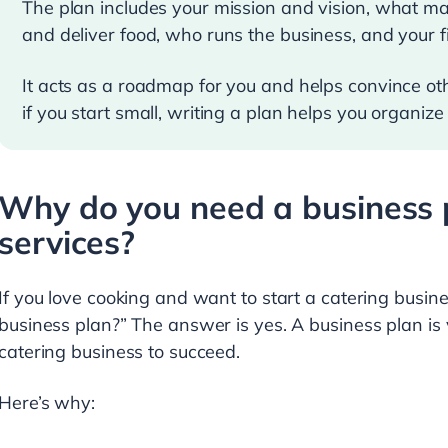
The plan includes your mission and vision, what m
and deliver food, who runs the business, and your f
It acts as a roadmap for you and helps convince othe
if you start small, writing a plan helps you organize
Why do you need a business p
services?
If you love cooking and want to start a catering busine
business plan?” The answer is yes. A business plan is
catering business to succeed.
Here’s why: