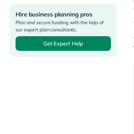
Hire business planning pros
Plan and secure funding with the help of
our expert plan consultants.
Get Expert Help