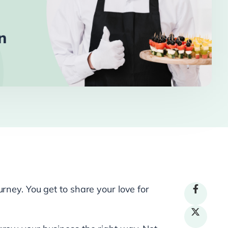
rney. You get to share your love for