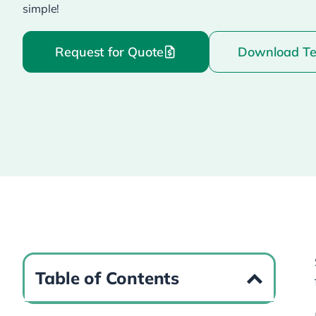
simple!
Request for Quote
Download T
Table of Contents