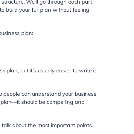
 structure. We’ll go through each part
to build your full plan without feeling
business plan:
s plan, but it’s usually easier to write it
so people can understand your business
ess plan—it should be compelling and
d talk about the most important points.