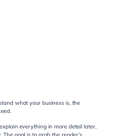
rstand what your business is, the
ceed.
explain everything in more detail later,
. The goal is to grab the reader’s