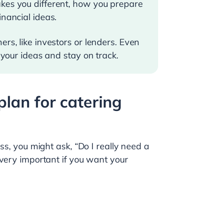
akes you different, how you prepare
inancial ideas.
rs, like investors or lenders. Even
 your ideas and stay on track.
lan for catering
ss, you might ask, “Do I really need a
 very important if you want your