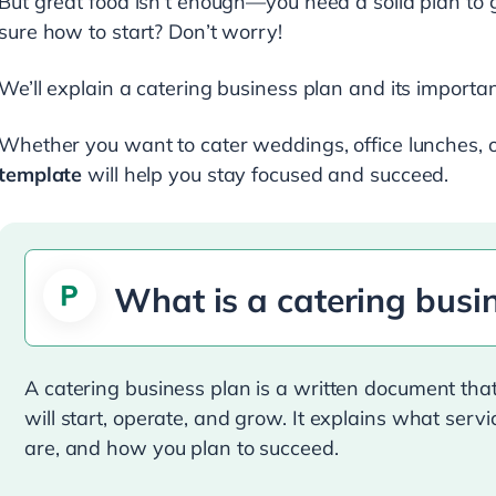
But great food isn’t enough—you need a solid plan to 
sure how to start? Don’t worry!
We’ll explain a catering business plan and its import
Whether you want to cater weddings, office lunches, or
template
will help you stay focused and succeed.
What is a catering busi
A catering business plan is a written document th
will start, operate, and grow. It explains what serv
are, and how you plan to succeed.