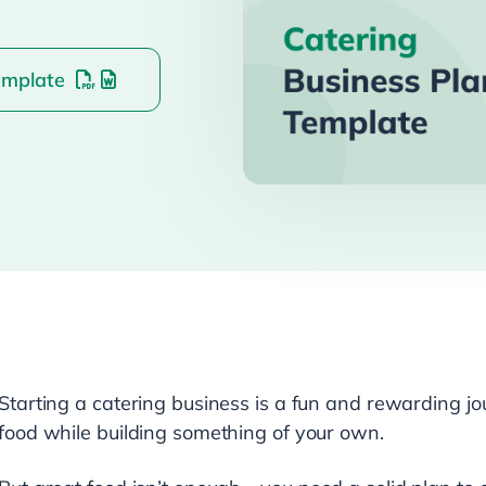
emplate
Starting a catering business is a fun and rewarding jou
food while building something of your own.