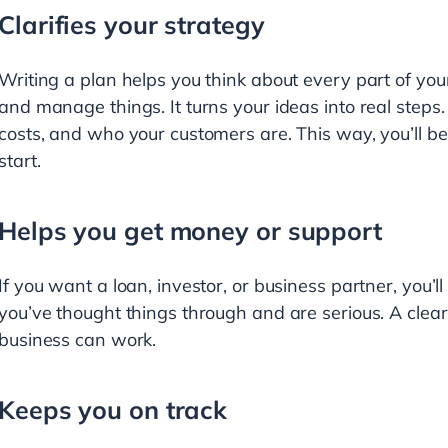
Clarifies your strategy
Writing a plan helps you think about every part of your
and manage things. It turns your ideas into real steps. 
costs, and who your customers are. This way, you’ll 
start.
Helps you get money or support
If you want a loan, investor, or business partner, you’l
you’ve thought things through and are serious. A clear
business can work.
Keeps you on track