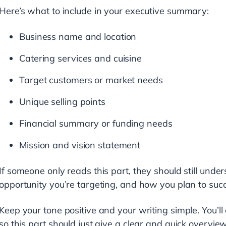
Here’s what to include in your executive summary:
Business name and location
Catering services and cuisine
Target customers or market needs
Unique selling points
Financial summary or funding needs
Mission and vision statement
If someone only reads this part, they should still unde
opportunity you’re targeting, and how you plan to suc
Keep your tone positive and your writing simple. You’ll 
so this part should just give a clear and quick overview