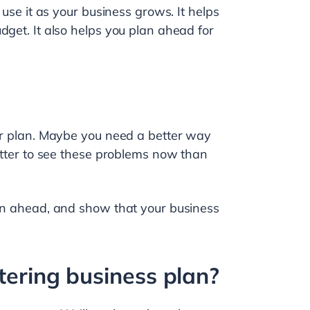
 use it as your business grows. It helps
dget. It also helps you plan ahead for
our plan. Maybe you need a better way
better to see these problems now than
lan ahead, and show that your business
tering business plan?