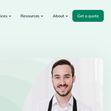
ices
Resources
About
Get a quote