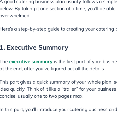
A good catering business plan usually follows a simple
below. By taking it one section at a time, you’ll be able 
overwhelmed.
Here’s a step-by-step guide to creating your catering 
1. Executive Summary
The
executive summary
is the first part of your busines
at the end, after you’ve figured out all the details.
This part gives a quick summary of your whole plan, 
idea quickly. Think of it like a “trailer” for your busin
concise, usually one to two pages max.
In this part, you’ll introduce your catering business an