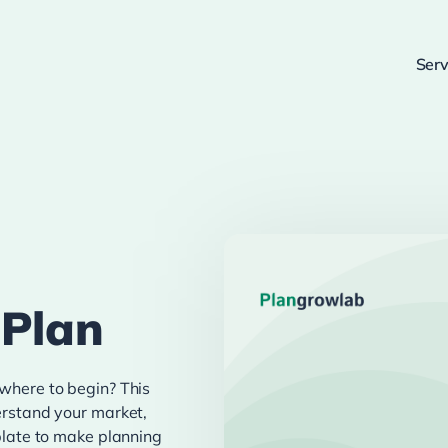
Serv
 Plan
 where to begin? This
derstand your market,
mplate to make planning