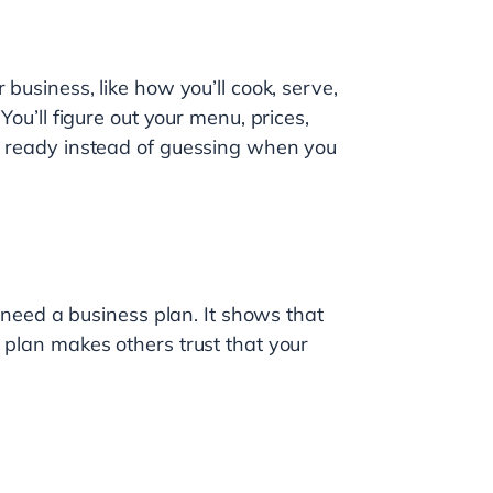
 business, like how you’ll cook, serve,
You’ll figure out your menu, prices,
be ready instead of guessing when you
l need a business plan. It shows that
 plan makes others trust that your