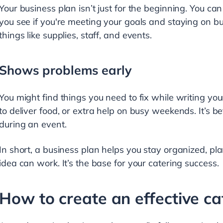
Your business plan isn’t just for the beginning. You can
you see if you're meeting your goals and staying on bu
things like supplies, staff, and events.
Shows problems early
You might find things you need to fix while writing y
to deliver food, or extra help on busy weekends. It’s 
during an event.
In short, a business plan helps you stay organized, p
idea can work. It’s the base for your catering success.
How to create an effective ca