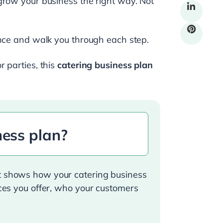
grow your business the right way. Not
ance and walk you through each step.
 parties, this
catering business plan
ness plan?
at shows how your catering business
ices you offer, who your customers