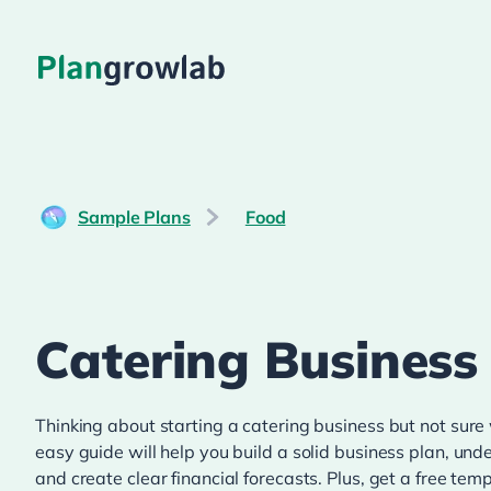
Sample Plans
Food
Catering Business
Thinking about starting a catering business but not sure
easy guide will help you build a solid business plan, un
and create clear financial forecasts. Plus, get a free te