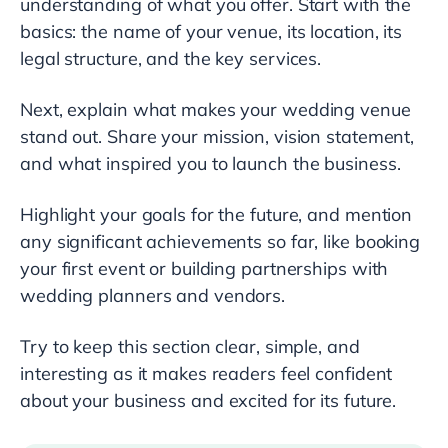
understanding of what you offer. Start with the
basics: the name of your venue, its location, its
legal structure, and the key services.
Next, explain what makes your wedding venue
stand out. Share your mission, vision statement,
and what inspired you to launch the business.
Highlight your goals for the future, and mention
any significant achievements so far, like booking
your first event or building partnerships with
wedding planners and vendors.
Try to keep this section clear, simple, and
interesting as it makes readers feel confident
about your business and excited for its future.