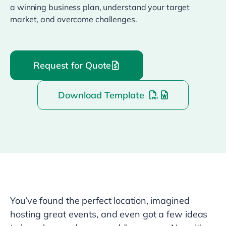
a winning business plan, understand your target
market, and overcome challenges.
Request for Quote
Download Template
You’ve found the perfect location, imagined
hosting great events, and even got a few ideas