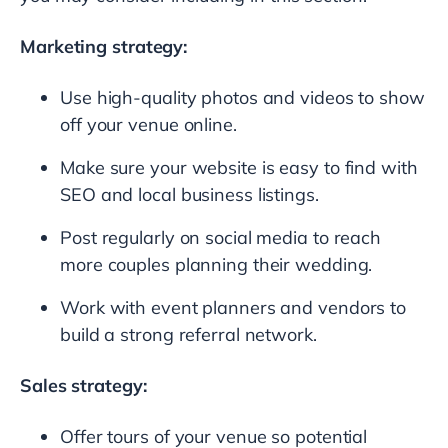
Marketing strategy:
Use high-quality photos and videos to show
off your venue online.
Make sure your website is easy to find with
SEO and local business listings.
Post regularly on social media to reach
more couples planning their wedding.
Work with event planners and vendors to
build a strong referral network.
Sales strategy:
Offer tours of your venue so potential