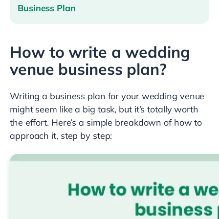
Business Plan
How to write a wedding
venue business plan?
Writing a business plan for your wedding venue
might seem like a big task, but it’s totally worth
the effort. Here’s a simple breakdown of how to
approach it, step by step: