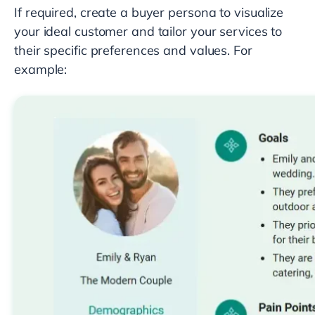
If required, create a buyer persona to visualize
your ideal customer and tailor your services to
their specific preferences and values. For
example: