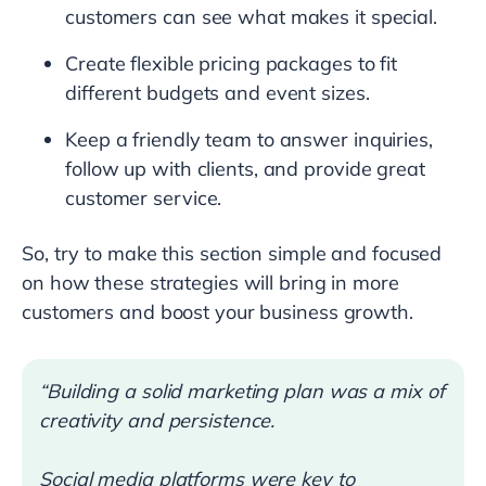
customers can see what makes it special.
Create flexible pricing packages to fit
different budgets and event sizes.
Keep a friendly team to answer inquiries,
follow up with clients, and provide great
customer service.
So, try to make this section simple and focused
on how these strategies will bring in more
customers and boost your business growth.
“Building a solid marketing plan was a mix of
creativity and persistence.
Social media platforms were key to