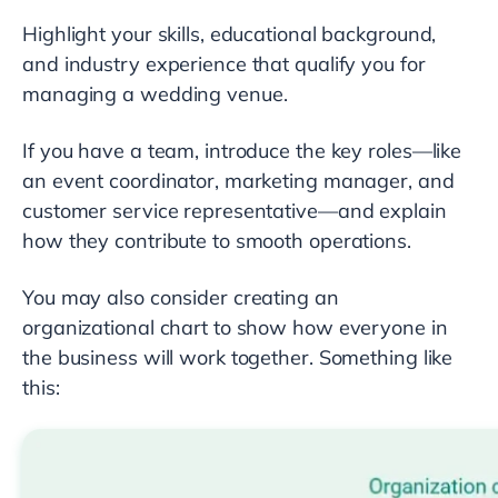
Highlight your skills, educational background,
and industry experience that qualify you for
managing a wedding venue.
If you have a team, introduce the key roles—like
an event coordinator, marketing manager, and
customer service representative—and explain
how they contribute to smooth operations.
You may also consider creating an
organizational chart to show how everyone in
the business will work together. Something like
this: