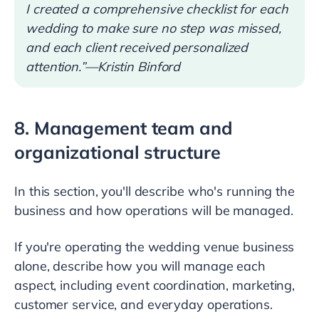
I created a comprehensive checklist for each
wedding to make sure no step was missed,
and each client received personalized
attention.”—Kristin Binford
8. Management team and
organizational structure
In this section, you'll describe who's running the
business and how operations will be managed.
If you're operating the wedding venue business
alone, describe how you will manage each
aspect, including event coordination, marketing,
customer service, and everyday operations.