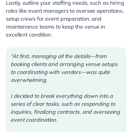
Lastly, outline your staffing needs, such as hiring
roles like event managers to oversee operations,
setup crews for event preparation, and
maintenance teams to keep the venue in
excellent condition.
“At first, managing all the details—from
booking clients and arranging venue setups
to coordinating with vendors—was quite
overwhelming.
I decided to break everything down into a
series of clear tasks, such as responding to
inquiries, finalizing contracts, and overseeing
event coordination.