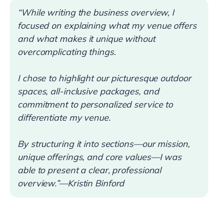
“While writing the business overview, I
focused on explaining what my venue offers
and what makes it unique without
overcomplicating things.
I chose to highlight our picturesque outdoor
spaces, all-inclusive packages, and
commitment to personalized service to
differentiate my venue.
By structuring it into sections—our mission,
unique offerings, and core values—I was
able to present a clear, professional
overview.”—Kristin Binford