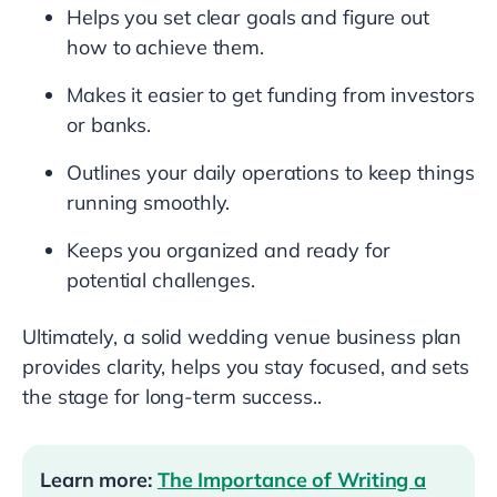
Helps you set clear goals and figure out
how to achieve them.
Makes it easier to get funding from investors
or banks.
Outlines your daily operations to keep things
running smoothly.
Keeps you organized and ready for
potential challenges.
Ultimately, a solid wedding venue business plan
provides clarity, helps you stay focused, and sets
the stage for long-term success..
Learn more:
The Importance of Writing a