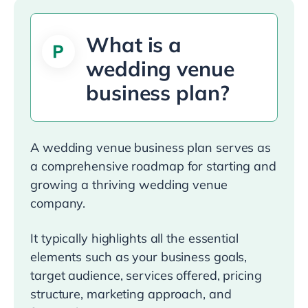
What is a
wedding venue
business plan?
A wedding venue business plan serves as
a comprehensive roadmap for starting and
growing a thriving wedding venue
company.
It typically highlights all the essential
elements such as your business goals,
target audience, services offered, pricing
structure, marketing approach, and