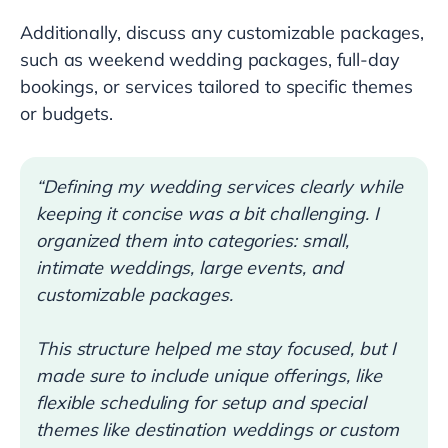
Additionally, discuss any customizable packages,
such as weekend wedding packages, full-day
bookings, or services tailored to specific themes
or budgets.
“Defining my wedding services clearly while
keeping it concise was a bit challenging. I
organized them into categories: small,
intimate weddings, large events, and
customizable packages.
This structure helped me stay focused, but I
made sure to include unique offerings, like
flexible scheduling for setup and special
themes like destination weddings or custom