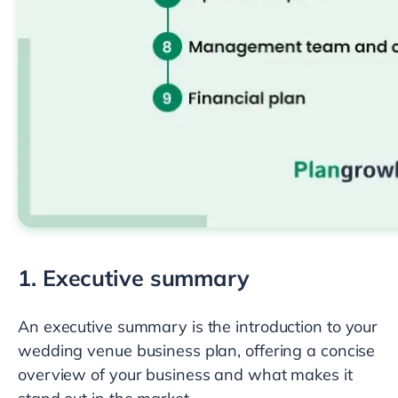
1. Executive summary
An executive summary is the introduction to your
wedding venue business plan, offering a concise
overview of your business and what makes it