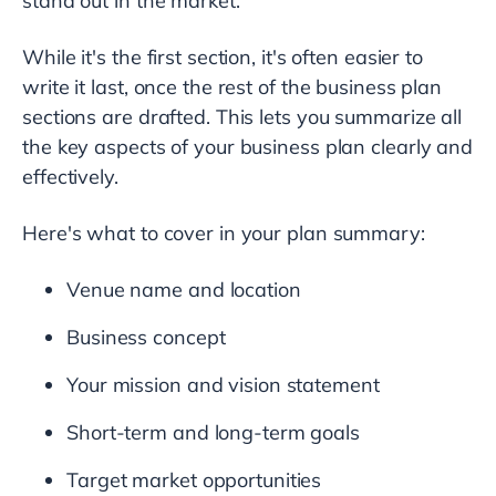
stand out in the market.
While it's the first section, it's often easier to
write it last, once the rest of the business plan
sections are drafted. This lets you summarize all
the key aspects of your business plan clearly and
effectively.
Here's what to cover in your plan summary:
Venue name and location
Business concept
Your mission and vision statement
Short-term and long-term goals
Target market opportunities