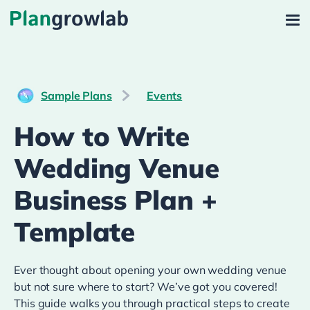
Sample Plans
Events
How to Write
Wedding Venue
Business Plan +
Template
Ever thought about opening your own wedding venue
but not sure where to start? We’ve got you covered!
This guide walks you through practical steps to create