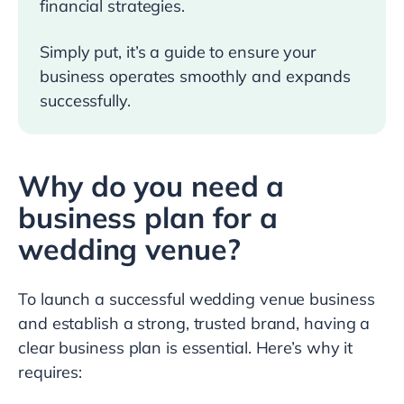
financial strategies.
Simply put, it’s a guide to ensure your
business operates smoothly and expands
successfully.
Why do you need a
business plan for a
wedding venue?
To launch a successful wedding venue business
and establish a strong, trusted brand, having a
clear business plan is essential. Here’s why it
requires: