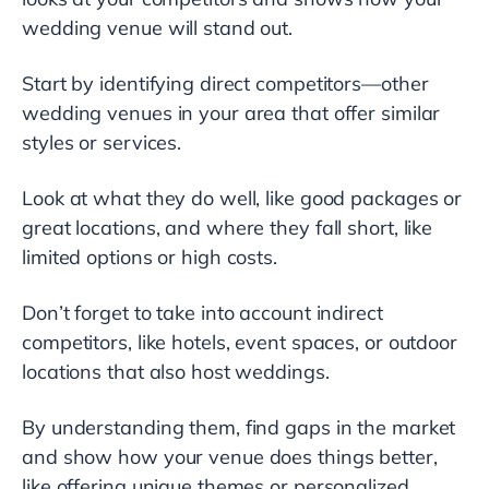
wedding venue will stand out.
Start by identifying direct competitors—other
wedding venues in your area that offer similar
styles or services.
Look at what they do well, like good packages or
great locations, and where they fall short, like
limited options or high costs.
Don’t forget to take into account indirect
competitors, like hotels, event spaces, or outdoor
locations that also host weddings.
By understanding them, find gaps in the market
and show how your venue does things better,
like offering unique themes or personalized