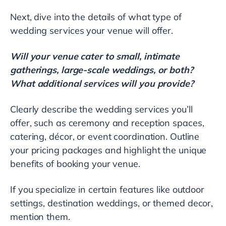
Next, dive into the details of what type of
wedding services your venue will offer.
Will your venue cater to small, intimate
gatherings, large-scale weddings, or both?
What additional services will you provide?
Clearly describe the wedding services you’ll
offer, such as ceremony and reception spaces,
catering, décor, or event coordination. Outline
your pricing packages and highlight the unique
benefits of booking your venue.
If you specialize in certain features like outdoor
settings, destination weddings, or themed decor,
mention them.