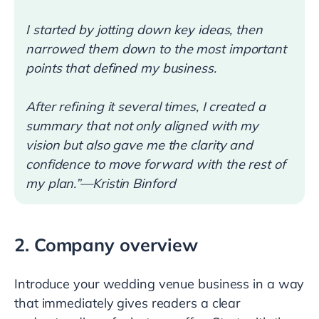
I started by jotting down key ideas, then
narrowed them down to the most important
points that defined my business.
After refining it several times, I created a
summary that not only aligned with my
vision but also gave me the clarity and
confidence to move forward with the rest of
my plan.”—Kristin Binford
2. Company overview
Introduce your wedding venue business in a way
that immediately gives readers a clear