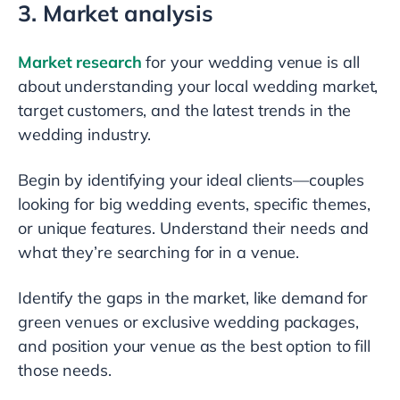
3. Market analysis
Market research
for your wedding venue is all
about understanding your local wedding market,
target customers, and the latest trends in the
wedding industry.
Begin by identifying your ideal clients—couples
looking for big wedding events, specific themes,
or unique features. Understand their needs and
what they’re searching for in a venue.
Identify the gaps in the market, like demand for
green venues or exclusive wedding packages,
and position your venue as the best option to fill
those needs.