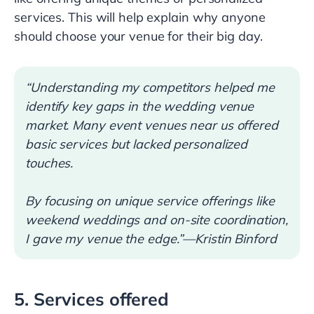
services. This will help explain why anyone
should choose your venue for their big day.
“Understanding my competitors helped me
identify key gaps in the wedding venue
market. Many event venues near us offered
basic services but lacked personalized
touches.
By focusing on unique service offerings like
weekend weddings and on-site coordination,
I gave my venue the edge.”—Kristin Binford
5. Services offered