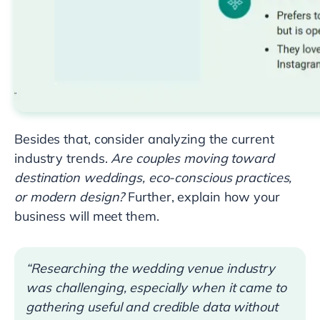
Besides that, consider analyzing the current
industry trends.
Are couples moving toward
destination weddings, eco-conscious practices,
or modern design?
Further, explain how your
business will meet them.
“Researching the wedding venue industry
was challenging, especially when it came to
gathering useful and credible data without