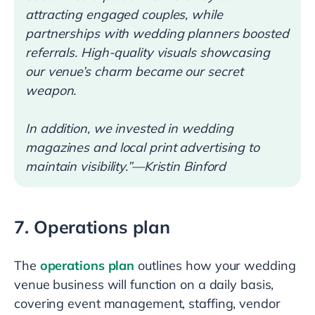
attracting engaged couples, while
partnerships with wedding planners boosted
referrals. High-quality visuals showcasing
our venue’s charm became our secret
weapon.
In addition, we invested in wedding
magazines and local print advertising to
maintain visibility.”—Kristin Binford
7. Operations plan
The
operations plan
outlines how your wedding
venue business will function on a daily basis,
covering event management, staffing, vendor