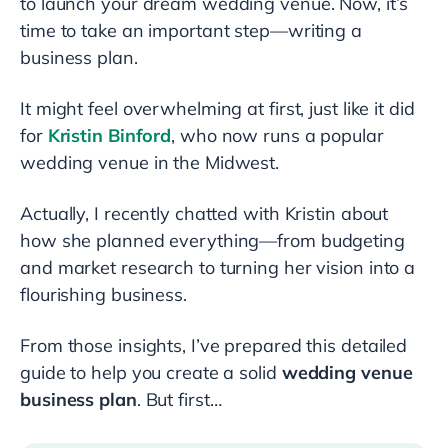
to launch your dream wedding venue. Now, it’s
time to take an important step—writing a
business plan.
It might feel overwhelming at first, just like it did
for
Kristin Binford
, who now runs a popular
wedding venue in the Midwest.
Actually, I recently chatted with Kristin about
how she planned everything—from budgeting
and market research to turning her vision into a
flourishing business.
From those insights, I’ve prepared this detailed
guide to help you create a solid
wedding venue
business plan
. But first…