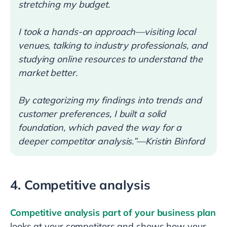
stretching my budget.
I took a hands-on approach—visiting local
venues, talking to industry professionals, and
studying online resources to understand the
market better.
By categorizing my findings into trends and
customer preferences, I built a solid
foundation, which paved the way for a
deeper competitor analysis.”—Kristin Binford
4. Competitive analysis
Competitive analysis part of your business plan
looks at your competitors and shows how your