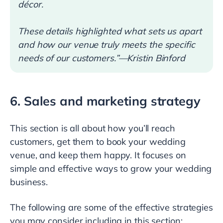
décor.
These details highlighted what sets us apart
and how our venue truly meets the specific
needs of our customers.”—Kristin Binford
6. Sales and marketing strategy
This section is all about how you’ll reach
customers, get them to book your wedding
venue, and keep them happy. It focuses on
simple and effective ways to grow your wedding
business.
The following are some of the effective strategies
you may consider including in this section: