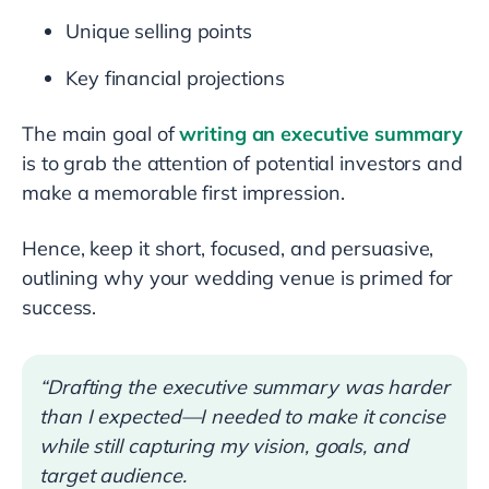
Unique selling points
Key financial projections
The main goal of
writing an executive summary
is to grab the attention of potential investors and
make a memorable first impression.
Hence, keep it short, focused, and persuasive,
outlining why your wedding venue is primed for
success.
“Drafting the executive summary was harder
than I expected—I needed to make it concise
while still capturing my vision, goals, and
target audience.