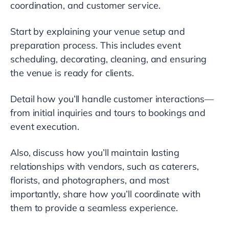
coordination, and customer service.
Start by explaining your venue setup and
preparation process. This includes event
scheduling, decorating, cleaning, and ensuring
the venue is ready for clients.
Detail how you’ll handle customer interactions—
from initial inquiries and tours to bookings and
event execution.
Also, discuss how you’ll maintain lasting
relationships with vendors, such as caterers,
florists, and photographers, and most
importantly, share how you’ll coordinate with
them to provide a seamless experience.