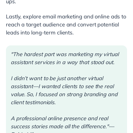
ups.
Lastly, explore email marketing and online ads to
reach a target audience and convert potential
leads into long-term clients.
"The hardest part was marketing my virtual
assistant services in a way that stood out.
I didn’t want to be just another virtual
assistant—I wanted clients to see the real
value. So, I focused on strong branding and
client testimonials.
A professional online presence and real
success stories made all the difference."—