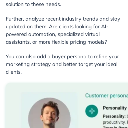
solution to these needs.
Further, analyze recent industry trends and stay
updated on them. Are clients looking for AI-
powered automation, specialized virtual
assistants, or more flexible pricing models?
You can also add a buyer persona to refine your
marketing strategy and better target your ideal
clients.