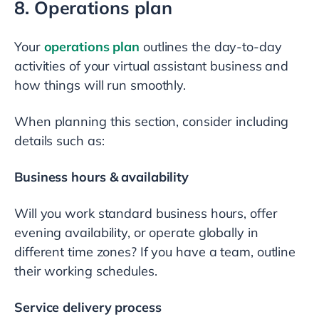
8. Operations plan
Your
operations plan
outlines the day-to-day
activities of your virtual assistant business and
how things will run smoothly.
When planning this section, consider including
details such as:
Business hours & availability
Will you work standard business hours, offer
evening availability, or operate globally in
different time zones? If you have a team, outline
their working schedules.
Service delivery process