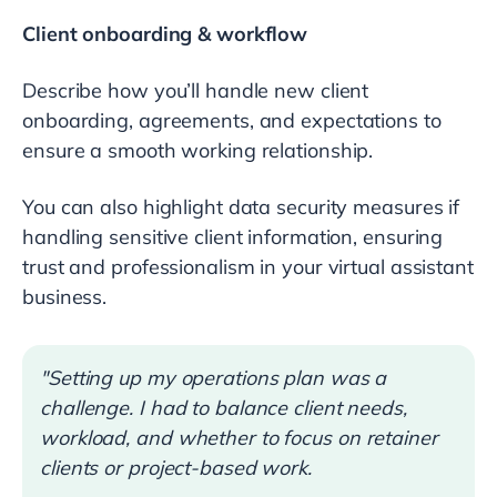
Client onboarding & workflow
Describe how you’ll handle new client
onboarding, agreements, and expectations to
ensure a smooth working relationship.
You can also highlight data security measures if
handling sensitive client information, ensuring
trust and professionalism in your virtual assistant
business.
"Setting up my operations plan was a
challenge. I had to balance client needs,
workload, and whether to focus on retainer
clients or project-based work.