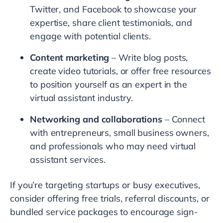
Twitter, and Facebook to showcase your
expertise, share client testimonials, and
engage with potential clients.
Content marketing
– Write blog posts,
create video tutorials, or offer free resources
to position yourself as an expert in the
virtual assistant industry.
Networking and collaborations
– Connect
with entrepreneurs, small business owners,
and professionals who may need virtual
assistant services.
If you’re targeting startups or busy executives,
consider offering free trials, referral discounts, or
bundled service packages to encourage sign-