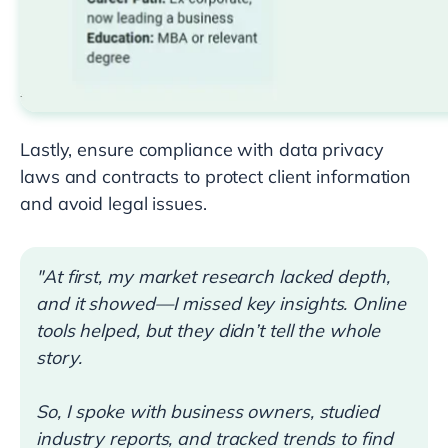
Lastly, ensure compliance with data privacy
laws and contracts to protect client information
and avoid legal issues.
"At first, my market research lacked depth,
and it showed—I missed key insights. Online
tools helped, but they didn’t tell the whole
story.
So, I spoke with business owners, studied
industry reports, and tracked trends to find