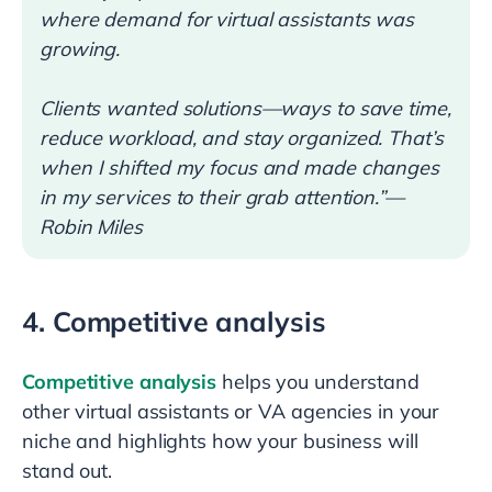
where demand for virtual assistants was
growing.
Clients wanted solutions—ways to save time,
reduce workload, and stay organized. That’s
when I shifted my focus and made changes
in my services to their grab attention.”—
Robin Miles
4. Competitive analysis
Competitive analysis
helps you understand
other virtual assistants or VA agencies in your
niche and highlights how your business will
stand out.