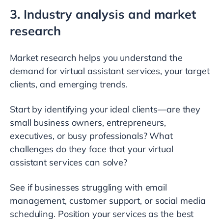
3. Industry analysis and market
research
Market research helps you understand the
demand for virtual assistant services, your target
clients, and emerging trends.
Start by identifying your ideal clients—are they
small business owners, entrepreneurs,
executives, or busy professionals? What
challenges do they face that your virtual
assistant services can solve?
See if businesses struggling with email
management, customer support, or social media
scheduling. Position your services as the best