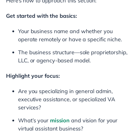
Here’s how to approach this section:
Get started with the basics:
Your business name and whether you
operate remotely or have a specific niche.
The business structure—sole proprietorship,
LLC, or agency-based model.
Highlight your focus:
Are you specializing in general admin,
executive assistance, or specialized VA
services?
What’s your
mission
and vision for your
virtual assistant business?