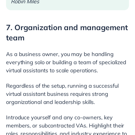
Robin Miles
7. Organization and management
team
As a business owner, you may be handling
everything solo or building a team of specialized
virtual assistants to scale operations.
Regardless of the setup, running a successful
virtual assistant business requires strong
organizational and leadership skills.
Introduce yourself and any co-owners, key
members, or subcontracted VAs. Highlight their
roles, responsibilities, and industry experience to