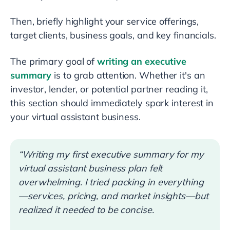
Then, briefly highlight your service offerings,
target clients, business goals, and key financials.
The primary goal of
writing an executive
summary
is to grab attention. Whether it's an
investor, lender, or potential partner reading it,
this section should immediately spark interest in
your virtual assistant business.
“Writing my first executive summary for my
virtual assistant business plan felt
overwhelming. I tried packing in everything
—services, pricing, and market insights—but
realized it needed to be concise.