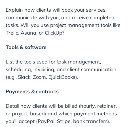
Explain how clients will book your services,
communicate with you, and receive completed
tasks. Will you use project management tools like
Trello, Asana, or ClickUp?
Tools & software
List the tools used for task management,
scheduling, invoicing, and client communication
(e.g., Slack, Zoom, QuickBooks).
Payments & contracts
Detail how clients will be billed (hourly, retainer,
or project-based) and which payment methods
you’ll accept (PayPal, Stripe, bank transfers).