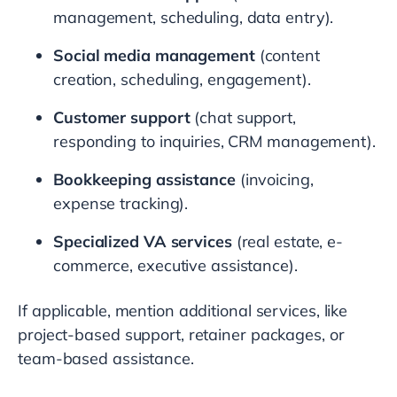
management, scheduling, data entry).
Social media management
(content
creation, scheduling, engagement).
Customer support
(chat support,
responding to inquiries, CRM management).
Bookkeeping assistance
(invoicing,
expense tracking).
Specialized VA services
(real estate, e-
commerce, executive assistance).
If applicable, mention additional services, like
project-based support, retainer packages, or
team-based assistance.