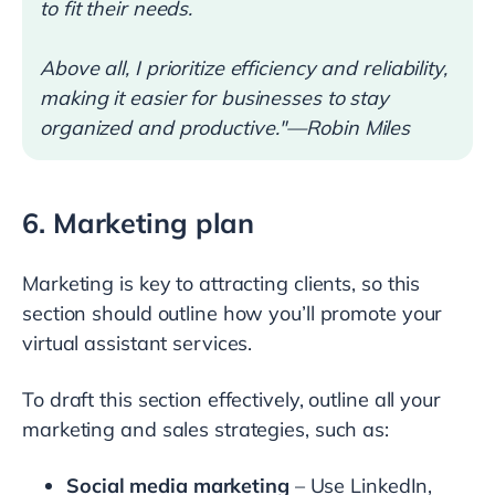
to fit their needs.
Above all, I prioritize efficiency and reliability,
making it easier for businesses to stay
organized and productive."—Robin Miles
6. Marketing plan
Marketing is key to attracting clients, so this
section should outline how you’ll promote your
virtual assistant services.
To draft this section effectively, outline all your
marketing and sales strategies, such as:
Social media marketing
– Use LinkedIn,