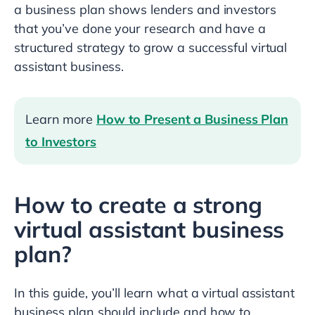
a business plan shows lenders and investors
that you’ve done your research and have a
structured strategy to grow a successful virtual
assistant business.
Learn more
How to Present a Business Plan
to Investors
How to create a strong
virtual assistant business
plan?
In this guide, you’ll learn what a virtual assistant
business plan should include and how to