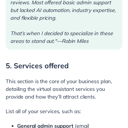
reviews. Most offered basic admin support
but lacked AI automation, industry expertise,
and flexible pricing.
That’s when I decided to specialize in these
areas to stand out."—Robin Miles
5. Services offered
This section is the core of your business plan,
detailing the virtual assistant services you
provide and how they’ll attract clients.
List all of your services, such as:
General admin support
(email