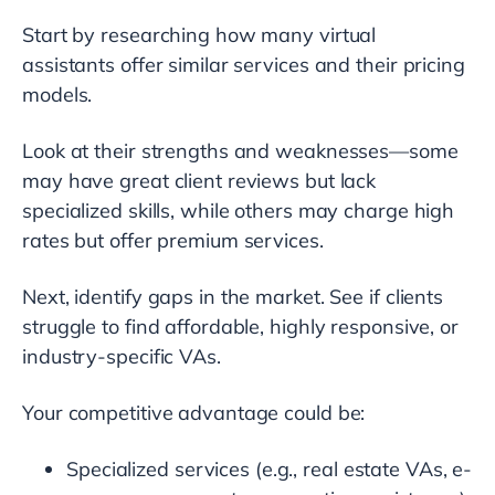
Start by researching how many virtual
assistants offer similar services and their pricing
models.
Look at their strengths and weaknesses—some
may have great client reviews but lack
specialized skills, while others may charge high
rates but offer premium services.
Next, identify gaps in the market. See if clients
struggle to find affordable, highly responsive, or
industry-specific VAs.
Your competitive advantage could be:
Specialized services (e.g., real estate VAs, e-