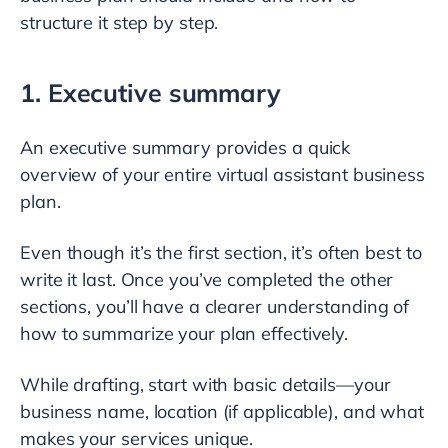
structure it step by step.
1. Executive summary
An executive summary provides a quick
overview of your entire virtual assistant business
plan.
Even though it’s the first section, it’s often best to
write it last. Once you’ve completed the other
sections, you’ll have a clearer understanding of
how to summarize your plan effectively.
While drafting, start with basic details—your
business name, location (if applicable), and what
makes your services unique.