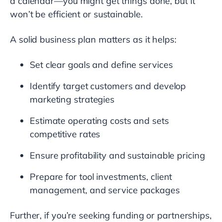
a calendar—you might get things done, but it
won’t be efficient or sustainable.
A solid business plan matters as it helps:
Set clear goals and define services
Identify target customers and develop
marketing strategies
Estimate operating costs and sets
competitive rates
Ensure profitability and sustainable pricing
Prepare for tool investments, client
management, and service packages
Further, if you’re seeking funding or partnerships,