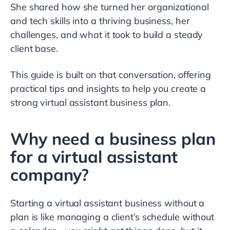
She shared how she turned her organizational
and tech skills into a thriving business, her
challenges, and what it took to build a steady
client base.
This guide is built on that conversation, offering
practical tips and insights to help you create a
strong virtual assistant business plan.
Why need a business plan
for a virtual assistant
company?
Starting a virtual assistant business without a
plan is like managing a client’s schedule without