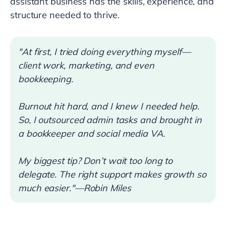
assistant business has the skills, experience, and
structure needed to thrive.
"At first, I tried doing everything myself—
client work, marketing, and even
bookkeeping.
Burnout hit hard, and I knew I needed help.
So, I outsourced admin tasks and brought in
a bookkeeper and social media VA.
My biggest tip? Don’t wait too long to
delegate. The right support makes growth so
much easier."—Robin Miles