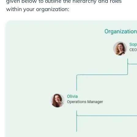
given below to outline the hierarchy and roles
within your organization: