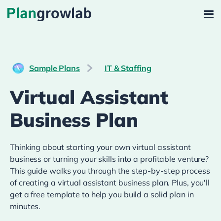
Sample Plans
IT & Staffing
Virtual Assistant
Business Plan
Thinking about starting your own virtual assistant
business or turning your skills into a profitable venture?
This guide walks you through the step-by-step process
of creating a virtual assistant business plan. Plus, you'll
get a free template to help you build a solid plan in
minutes.