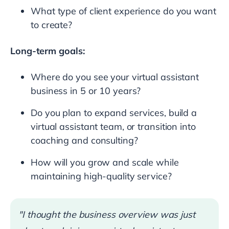
What type of client experience do you want
to create?
Long-term goals:
Where do you see your virtual assistant
business in 5 or 10 years?
Do you plan to expand services, build a
virtual assistant team, or transition into
coaching and consulting?
How will you grow and scale while
maintaining high-quality service?
"I thought the business overview was just