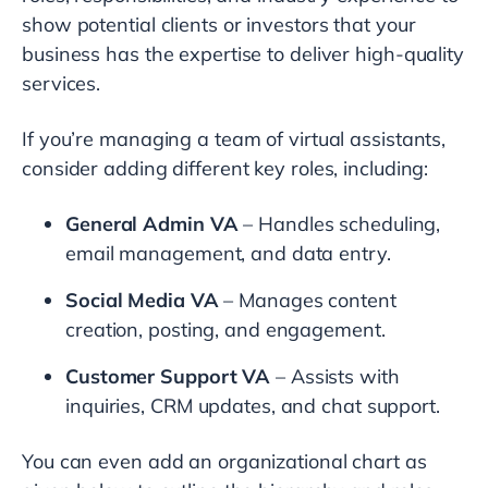
show potential clients or investors that your
business has the expertise to deliver high-quality
services.
If you’re managing a team of virtual assistants,
consider adding different key roles, including:
General Admin VA
– Handles scheduling,
email management, and data entry.
Social Media VA
– Manages content
creation, posting, and engagement.
Customer Support VA
– Assists with
inquiries, CRM updates, and chat support.
You can even add an organizational chart as