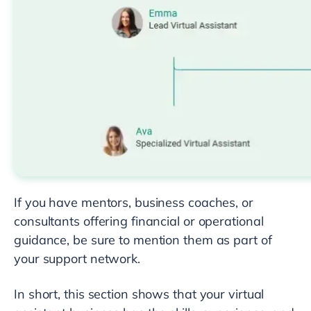
If you have mentors, business coaches, or
consultants offering financial or operational
guidance, be sure to mention them as part of
your support network.
In short, this section shows that your virtual