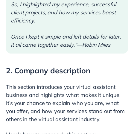
So, I highlighted my experience, successful
client projects, and how my services boost
efficiency.
Once I kept it simple and left details for later,
it all came together easily."—Robin Miles
2. Company description
This section introduces your virtual assistant
business and highlights what makes it unique.
It’s your chance to explain who you are, what
you offer, and how your services stand out from
others in the virtual assistant industry.