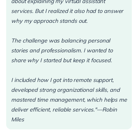
about explaining my virtual assistant
services. But I realized it also had to answer
why my approach stands out.
The challenge was balancing personal
stories and professionalism. I wanted to
share why I started but keep it focused.
I included how I got into remote support,
developed strong organizational skills, and
mastered time management, which helps me
deliver efficient, reliable services."—Robin
Miles