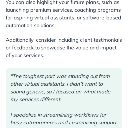
You can also highlight your future plans, such as
launching premium services, coaching programs
for aspiring virtual assistants, or software-based
automation solutions.
Additionally, consider including client testimonials
or feedback to showcase the value and impact
of your services.
"The toughest part was standing out from
other virtual assistants. I didn’t want to
sound generic, so I focused on what made
my services different.
I specialize in streamlining workflows for
busy entrepreneurs and customizing support