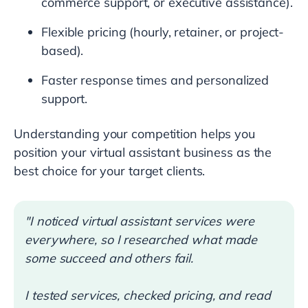
commerce support, or executive assistance).
Flexible pricing (hourly, retainer, or project-
based).
Faster response times and personalized
support.
Understanding your competition helps you
position your virtual assistant business as the
best choice for your target clients.
"I noticed virtual assistant services were
everywhere, so I researched what made
some succeed and others fail.
I tested services, checked pricing, and read