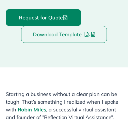
Request for Quote
Download Template
Starting a business without a clear plan can be
tough. That’s something I realized when I spoke
with
Robin Miles
, a successful virtual assistant
and founder of "Reflection Virtual Assistance".