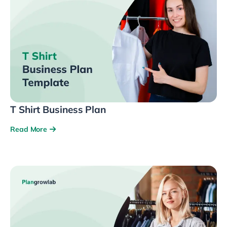
T Shirt Business Plan
Read More