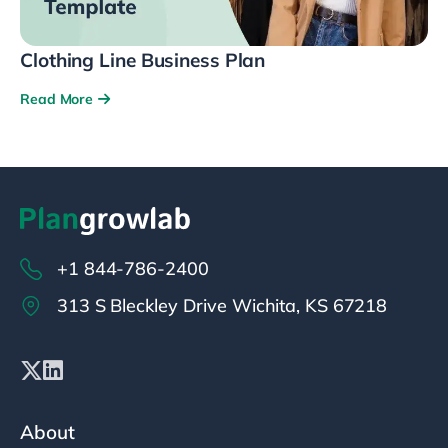
Clothing Line Business Plan
Read More
+1 844-786-2400
313 S Bleckley Drive Wichita, KS 67218
About