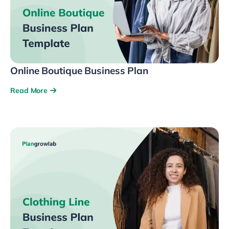
Online Boutique Business Plan
Read More