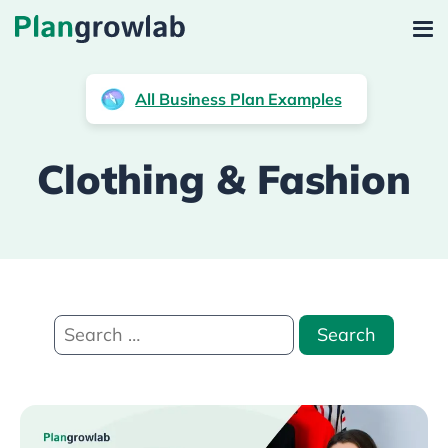
All Business Plan Examples
Clothing & Fashion
Search
for: