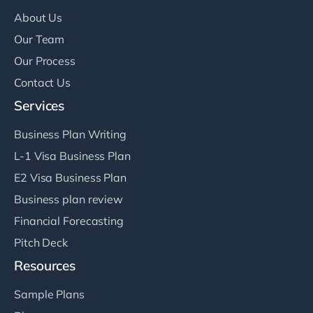
About Us
Our Team
Our Process
Contact Us
Services
Business Plan Writing
L-1 Visa Business Plan
E2 Visa Business Plan
Business plan review
Financial Forecasting
Pitch Deck
Resources
Sample Plans