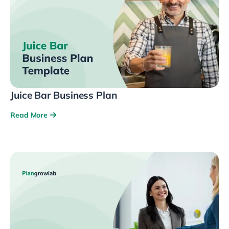
Juice Bar Business Plan
Read More