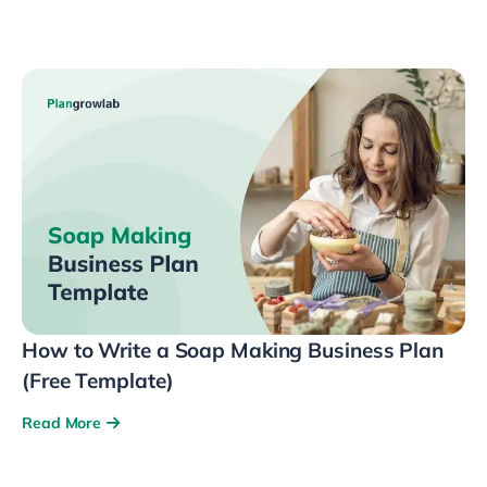
How to Write a Soap Making Business Plan
(Free Template)
Read More