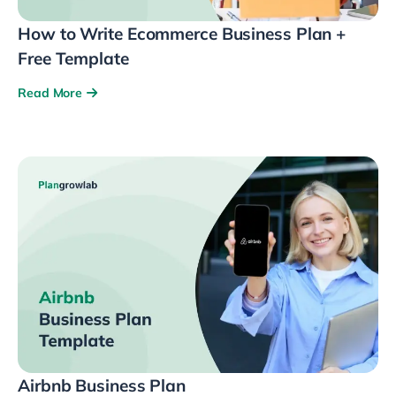
How to Write Ecommerce Business Plan +
Free Template
Read More
Airbnb Business Plan