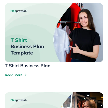
T Shirt Business Plan
Read More