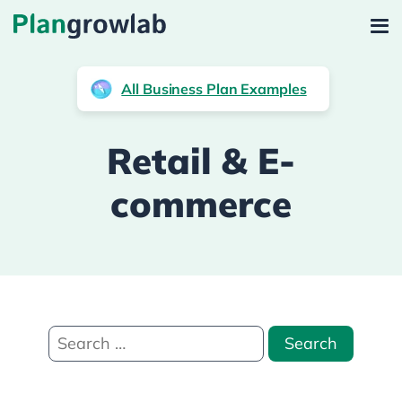
All Business Plan Examples
Retail & E-
commerce
Search
for: