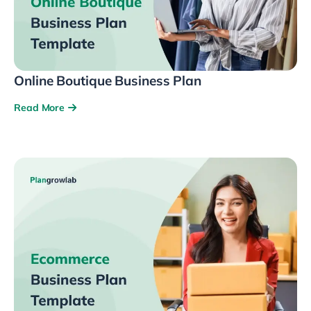
Online Boutique Business Plan
Read More