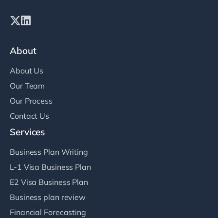
About
About Us
Our Team
Our Process
Contact Us
Services
Business Plan Writing
L-1 Visa Business Plan
E2 Visa Business Plan
Business plan review
Financial Forecasting