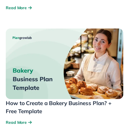
Read More
How to Create a Bakery Business Plan? +
Free Template
Read More