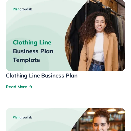
Clothing Line Business Plan
Read More