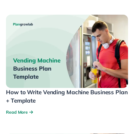
How to Write Vending Machine Business Plan
+ Template
Read More