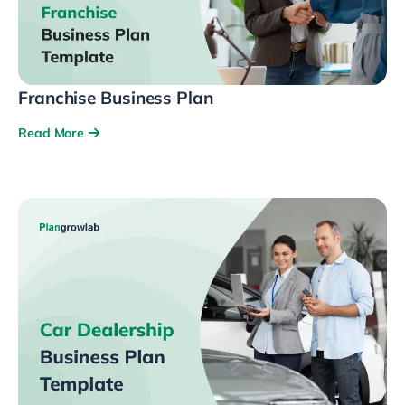
Franchise Business Plan
Read More