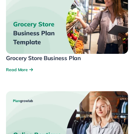
Grocery Store Business Plan
Read More