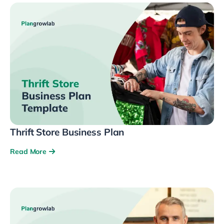
Thrift Store Business Plan
Read More