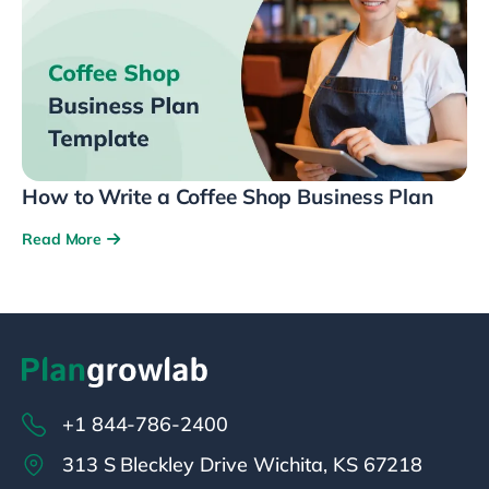
How to Write a Coffee Shop Business Plan
Read More
+1 844-786-2400
313 S Bleckley Drive Wichita, KS 67218