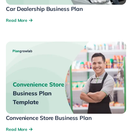
Car Dealership Business Plan
Read More
Convenience Store Business Plan
Read More