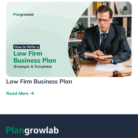
Law Firm Business Plan
Read More