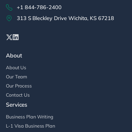
+1 844-786-2400
313 S Bleckley Drive Wichita, KS 67218
About
About Us
Our Team
Our Process
Contact Us
Services
Business Plan Writing
L-1 Visa Business Plan