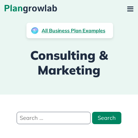
All Business Plan Examples
Consulting &
Marketing
Search
for: